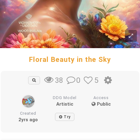
Floral Beauty in the Sky
0
5
38
DDG Model
Access
Artistic
Public
Created
Try
2yrs ago