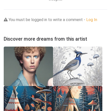
You must be logged in to write a comment -
Log In
Discover more dreams from this artist