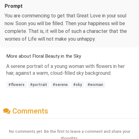
Prompt
You are commencing to get that Great Love in your soul
now. Soon you will be filled. Then your happiness will be
complete. That is, it will be of such a character that the
worries of Life will not make you unhappy.
More about Floral Beauty in the Sky
A serene portrait of a young woman with flowers in her
hair, against a warm, cloud-filled sky background.
#flowers
#portrait
#serene
#sky
#woman
Comments
No comments yet. Be the first to leave a comment and share your
thoughts.