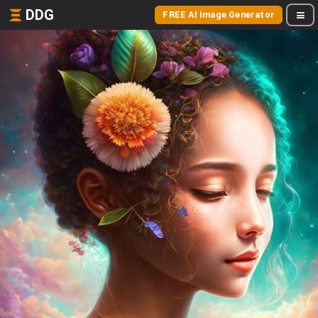
DDG
FREE AI Image Generator