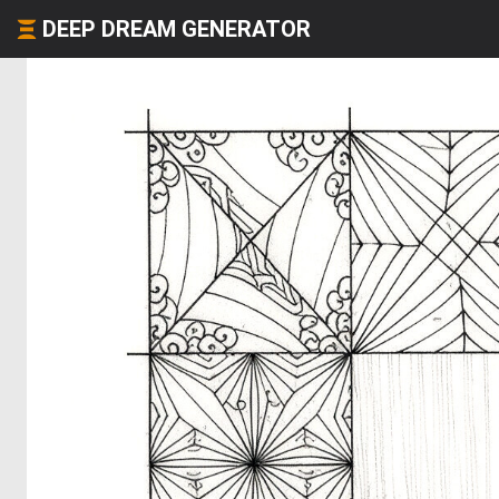
DEEP DREAM GENERATOR