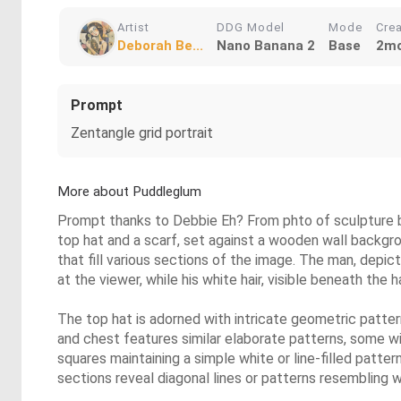
Artist
DDG Model
Mode
Cre
Deborah Be...
Nano Banana 2
Base
2mo
Prompt
Zentangle grid portrait
More about Puddleglum
Prompt thanks to Debbie Eh? From phto of sculpture by D
top hat and a scarf, set against a wooden wall backgro
that fill various sections of the image. The man, depic
at the viewer, while his white hair, visible beneath the
The top hat is adorned with intricate geometric patter
and chest features similar elaborate patterns, some wi
squares maintaining a simple white or line-filled patte
sections reveal diagonal lines or patterns resembling w