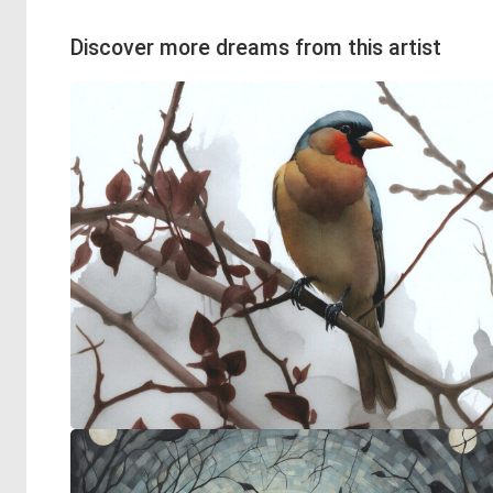
Discover more dreams from this artist