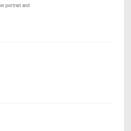
er portrait and