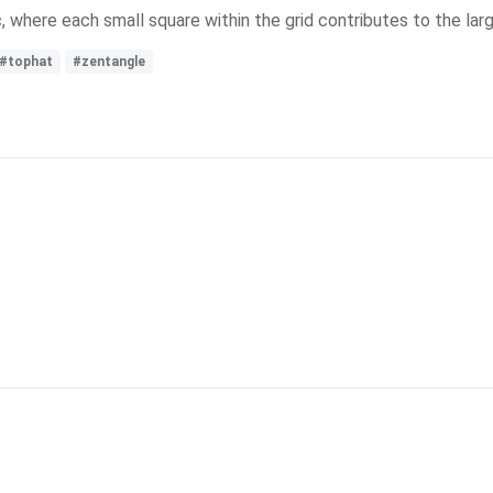
c, where each small square within the grid contributes to the larg
#tophat
#zentangle