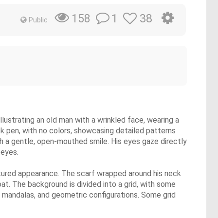
1
38
158
Public
lustrating an old man with a wrinkled face, wearing a
ck pen, with no colors, showcasing detailed patterns
ith a gentle, open-mouthed smile. His eyes gaze directly
 eyes.
textured appearance. The scarf wrapped around his neck
at. The background is divided into a grid, with some
ls, mandalas, and geometric configurations. Some grid