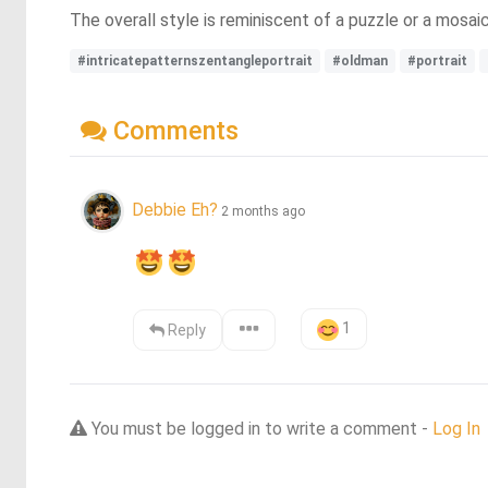
The overall style is reminiscent of a puzzle or a mosai
#intricatepatternszentangleportrait
#oldman
#portrait
Comments
Debbie Eh?
2 months ago
1
Reply
You must be logged in to write a comment -
Log In