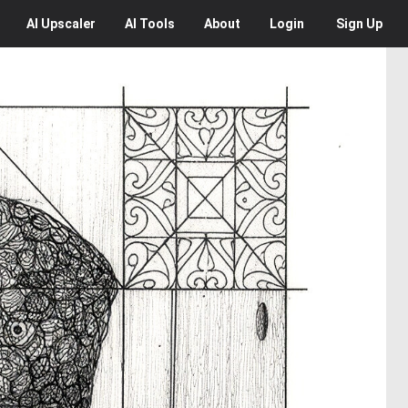
AI
Upscaler
AI
Tools
About
Login
Sign Up