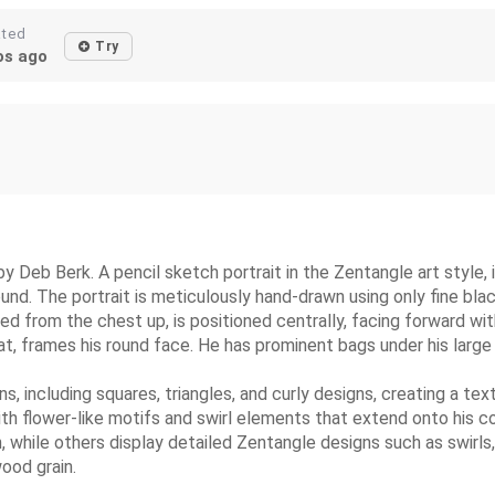
ated
Try
s ago
eb Berk. A pencil sketch portrait in the Zentangle art style, il
und. The portrait is meticulously hand-drawn using only fine bla
ted from the chest up, is positioned centrally, facing forward w
 hat, frames his round face. He has prominent bags under his large
ns, including squares, triangles, and curly designs, creating a 
th flower-like motifs and swirl elements that extend onto his co
rn, while others display detailed Zentangle designs such as swir
ood grain.