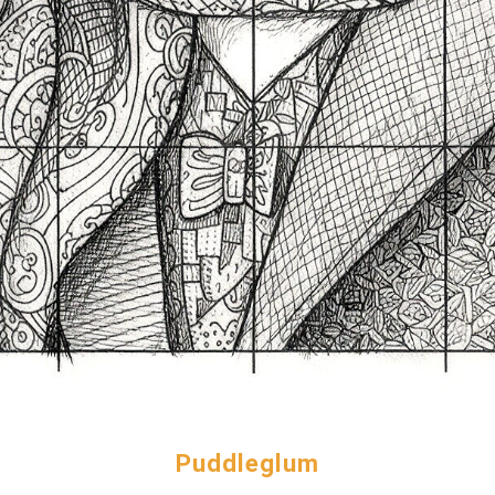
Puddleglum