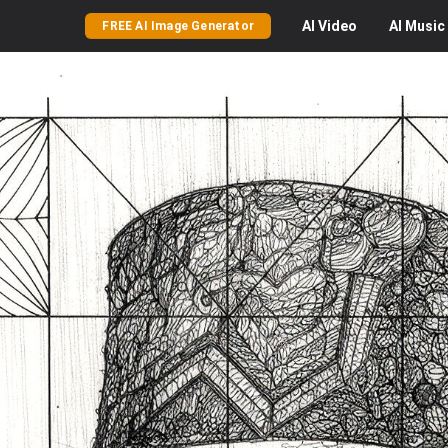
AI
Video
AI
Music
FREE AI Image Generator