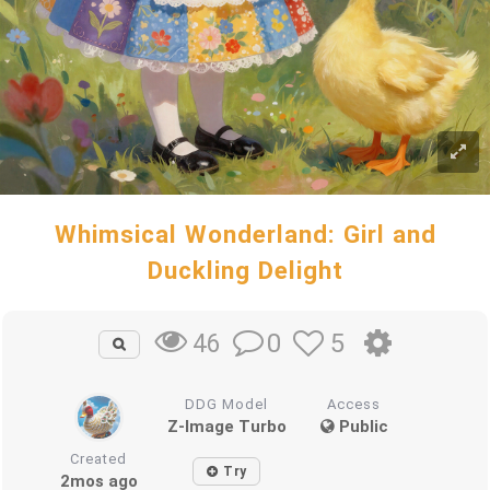
Whimsical Wonderland: Girl and
Duckling Delight
0
5
46
DDG Model
Access
Z-Image Turbo
Public
Created
Try
2mos ago