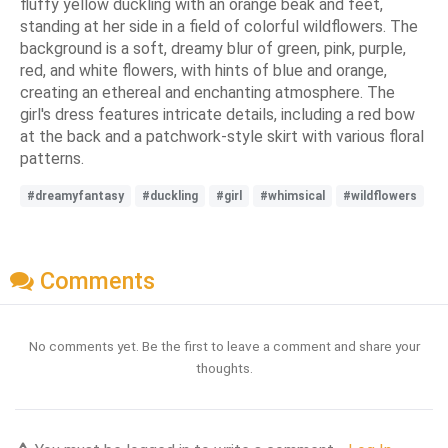
fluffy yellow duckling with an orange beak and feet,
standing at her side in a field of colorful wildflowers. The
background is a soft, dreamy blur of green, pink, purple,
red, and white flowers, with hints of blue and orange,
creating an ethereal and enchanting atmosphere. The
girl's dress features intricate details, including a red bow
at the back and a patchwork-style skirt with various floral
patterns.
#dreamyfantasy
#duckling
#girl
#whimsical
#wildflowers
Comments
No comments yet. Be the first to leave a comment and share your
thoughts.