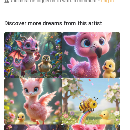
You must be logged in to write a comment -
Log In
Discover more dreams from this artist