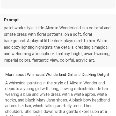
Prompt
patchwork style. little Alice in Wonderland in a colorful and
ornate dress with floral patterns, on a soft, floral
background. A playful little duck plays next to him. Warm
and cozy lighting highlights the details, creating a magical
and welcoming atmosphere. fantasy, bright, award-winning,
imperial colors, fantastic view, colorful, acrylic art,
More about Whimsical Wonderland: Girl and Duckling Delight
A whimsical painting in the style of Alice in Wonderland
depicts a young girl with long, flowing reddish-blonde hair
wearing a blue and white dress with a white apron, white
socks, and black Mary Jane shoes. A black bow headband
adorns her hair, which falls gracefully around her
shoulders. She looks down with a gentle expression at a