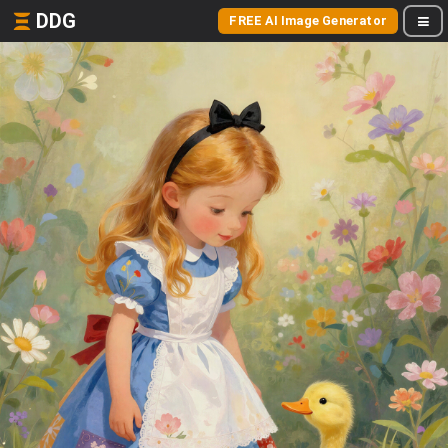
DDG
FREE AI Image Generator