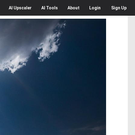
AI
Upscaler
AI
Tools
About
Login
Sign Up