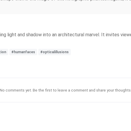
ing light and shadow into an architectural marvel. It invites view
tion
#humanfaces
#opticalillusions
No comments yet. Be the first to leave a comment and share your thoughts