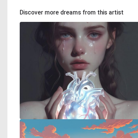
Discover more dreams from this artist