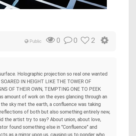
m
0
2
0
Public
ar surface. Holographic projection so real one wanted
chaos SOARED IN HEIGHT LIKE THE TOWER OF
GNS OF THEIR OWN, TEMPTING ONE TO PEEK
s amount of work on the eyes glancing through an
re the sky met the earth, a confluence was taking
reflections of both but also something entirely new,
 the artist try to say? About union, about love,
ctator found something else in "Confluence" and
cts as a mirror upon us, causing us to ponder who