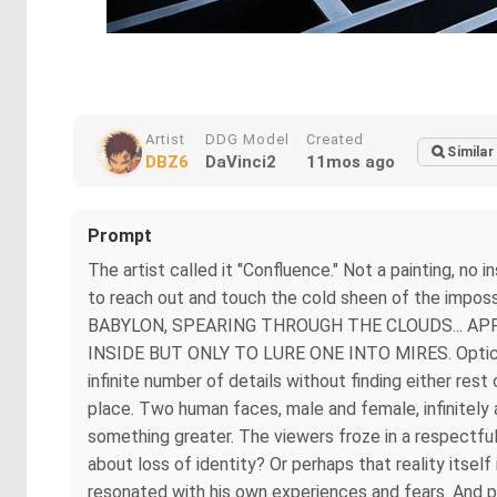
Artist
DDG Model
Created
Similar
DBZ6
DaVinci2
11mos ago
Prompt
The artist called it "Confluence." Not a painting, no 
to reach out and touch the cold sheen of the imp
BABYLON, SPEARING THROUGH THE CLOUDS... A
INSIDE BUT ONLY TO LURE ONE INTO MIRES. Optical il
infinite number of details without finding either rest
place. Two human faces, male and female, infinitely 
something greater. The viewers froze in a respectful
about loss of identity? Or perhaps that reality itsel
resonated with his own experiences and fears. And pe