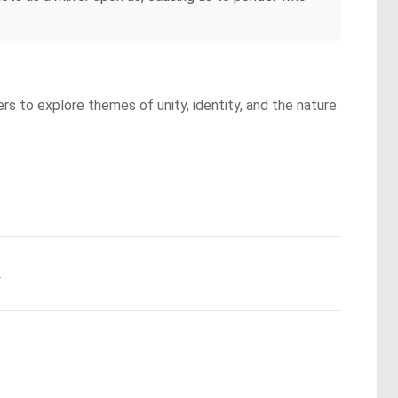
ers to explore themes of unity, identity, and the nature
.