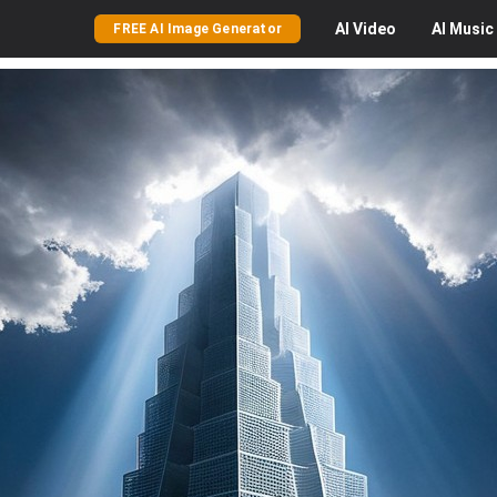
AI
Video
AI
Music
FREE AI Image Generator