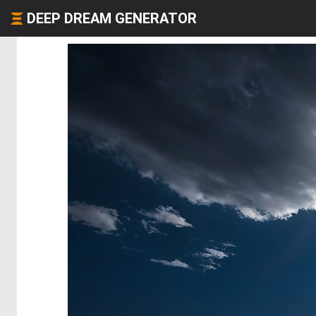
DEEP DREAM GENERATOR