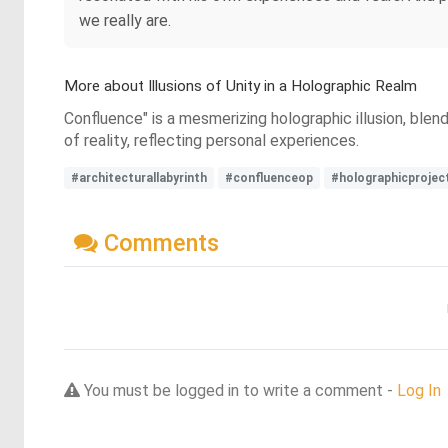
we really are.
More about Illusions of Unity in a Holographic Realm
Confluence" is a mesmerizing holographic illusion, blend
of reality, reflecting personal experiences.
#architecturallabyrinth
#confluenceop
#holographicprojec
Comments
You must be logged in to write a comment -
Log In