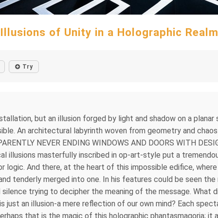
Illusions of Unity in a Holographic Real
Try
installation, but an illusion forged by light and shadow on a plan
ossible. An architectural labyrinth woven from geometry and 
PPARENTLY NEVER ENDING WINDOWS AND DOORS WITH DESI
lusions masterfully inscribed in op-art-style put a tremendou
 or logic. And there, at the heart of this impossible edifice, whe
and tenderly merged into one. In his features could be seen the 
 silence trying to decipher the meaning of the message. What did
f is just an illusion-a mere reflection of our own mind? Each spe
rhaps that is the magic of this holographic phantasmagoria; it a