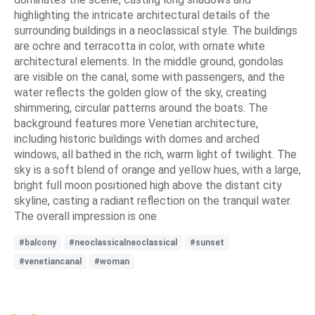
highlighting the intricate architectural details of the
surrounding buildings in a neoclassical style. The buildings
are ochre and terracotta in color, with ornate white
architectural elements. In the middle ground, gondolas
are visible on the canal, some with passengers, and the
water reflects the golden glow of the sky, creating
shimmering, circular patterns around the boats. The
background features more Venetian architecture,
including historic buildings with domes and arched
windows, all bathed in the rich, warm light of twilight. The
sky is a soft blend of orange and yellow hues, with a large,
bright full moon positioned high above the distant city
skyline, casting a radiant reflection on the tranquil water.
The overall impression is one
#balcony
#neoclassicalneoclassical
#sunset
#venetiancanal
#woman