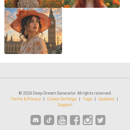
© 2026 Deep Dream Generator. All rights reserved.
Terms & Privacy
|
Cookie Settings
|
Tags
|
Updates
|
Support