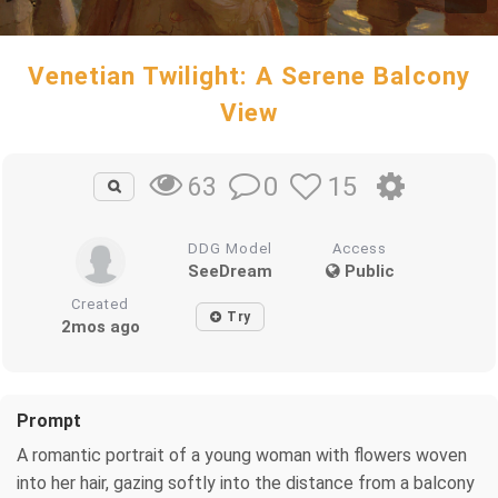
Venetian Twilight: A Serene Balcony
View
0
15
63
DDG Model
Access
SeeDream
Public
Created
Try
2mos ago
Prompt
A romantic portrait of a young woman with flowers woven
into her hair, gazing softly into the distance from a balcony