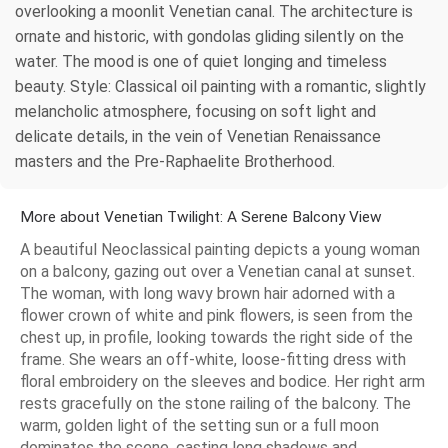
overlooking a moonlit Venetian canal. The architecture is
ornate and historic, with gondolas gliding silently on the
water. The mood is one of quiet longing and timeless
beauty. Style: Classical oil painting with a romantic, slightly
melancholic atmosphere, focusing on soft light and
delicate details, in the vein of Venetian Renaissance
masters and the Pre-Raphaelite Brotherhood.
More about Venetian Twilight: A Serene Balcony View
A beautiful Neoclassical painting depicts a young woman
on a balcony, gazing out over a Venetian canal at sunset.
The woman, with long wavy brown hair adorned with a
flower crown of white and pink flowers, is seen from the
chest up, in profile, looking towards the right side of the
frame. She wears an off-white, loose-fitting dress with
floral embroidery on the sleeves and bodice. Her right arm
rests gracefully on the stone railing of the balcony. The
warm, golden light of the setting sun or a full moon
dominates the scene, casting long shadows and