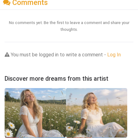
Comments
No comments yet. Be the first to leave a comment and share your
thoughts.
You must be logged in to write a comment -
Log In
Discover more dreams from this artist