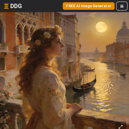
DDG
FREE AI Image Generator