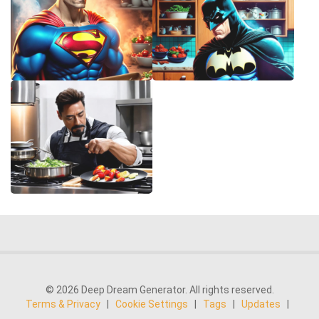
© 2026 Deep Dream Generator. All rights reserved.
Terms & Privacy
|
Cookie Settings
|
Tags
|
Updates
|
Support