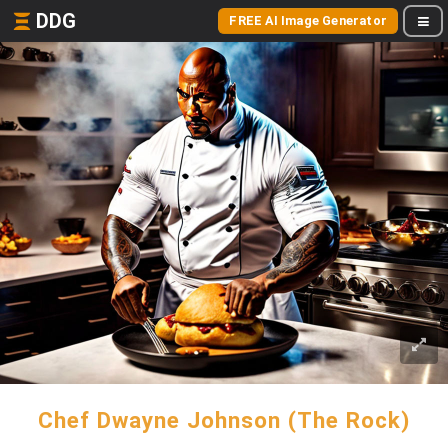
DDG
FREE AI Image Generator
Chef Dwayne Johnson (The Rock)