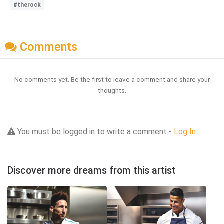
#therock
Comments
No comments yet. Be the first to leave a comment and share your
thoughts.
You must be logged in to write a comment -
Log In
Discover more dreams from this artist