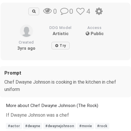
0
4
0
DDG Model
Access
Artistic
Public
Created
Try
3yrs ago
Prompt
Chef Dwayne Johnson is cooking in the kitchen in chef
uniform
More about Chef Dwayne Johnson (The Rock)
If Dwayne Johnson was a chef
#actor
#dwayne
#dwaynejohnson
#movie
#rock