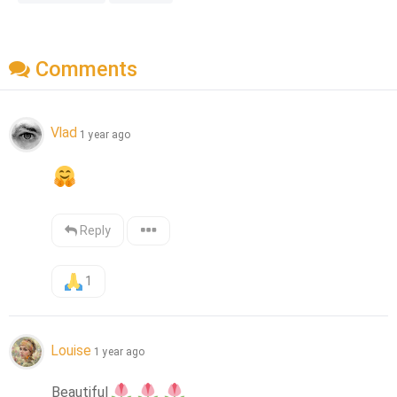
Comments
Vlad
1 year ago
Reply
1
Louise
1 year ago
Beautiful