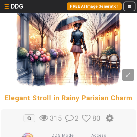
DDG
FREE AI Image Generator
Elegant Stroll in Rainy Parisian Charm
2
80
315
DDG Model
Access