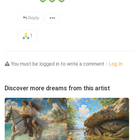
Reply
1
You must be logged in to write a comment -
Log In
Discover more dreams from this artist