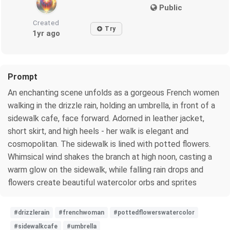
Public
Created
Try
1yr ago
Prompt
An enchanting scene unfolds as a gorgeous French women
walking in the drizzle rain, holding an umbrella, in front of a
sidewalk cafe, face forward. Adorned in leather jacket,
short skirt, and high heels - her walk is elegant and
cosmopolitan. The sidewalk is lined with potted flowers.
Whimsical wind shakes the branch at high noon, casting a
warm glow on the sidewalk, while falling rain drops and
flowers create beautiful watercolor orbs and sprites
#drizzlerain
#frenchwoman
#pottedflowerswatercolor
#sidewalkcafe
#umbrella