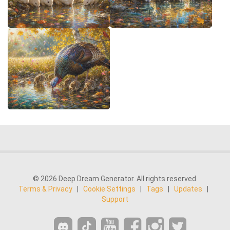
© 2026 Deep Dream Generator. All rights reserved.
Terms & Privacy
|
Cookie Settings
|
Tags
|
Updates
|
Support