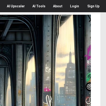
AI
Upscaler
AI
Tools
About
Login
Sign Up