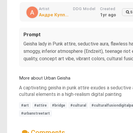
Artist
DDG Model
Created
S
Андре Купп...
1yr ago
Prompt
Geisha lady in Punk attire, seductive aura, flawless h
smoggy, inferior atmosphere (Endzeit), teenage riot en
quality, concept art vibe, vibrant colors, cultural fu
More about Urban Geisha
A captivating geisha in punk attire exudes a seductive
cultural elements in a high-realism digital painting.
#art
#attire
#bridge
#cultural
#culturalfusiondigitalpa
#urbanstreetart
Comments