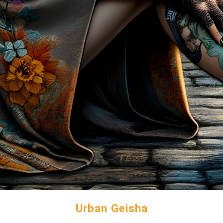
Urban Geisha