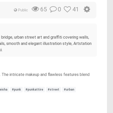
0
41
65
Public
bridge, urban street art and graffiti covering walls,
ils, smooth and elegant illustration style, Artstation
i.
t. The intricate makeup and flawless features blend
eisha
#punk
#punkattire
#street
#urban