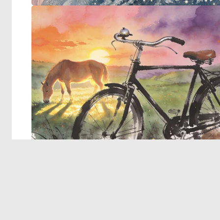
© 2026 Deep Dream Generator. All rights reserved.