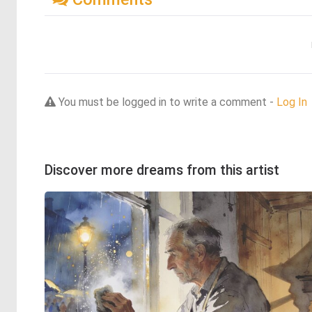
You must be logged in to write a comment -
Log In
Discover more dreams from this artist