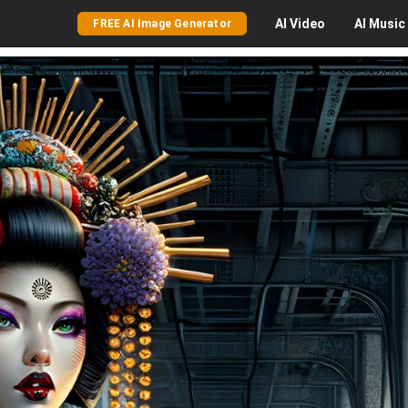
AI
Video
AI
Music
FREE AI Image Generator