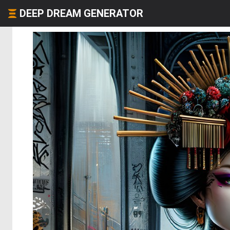
DEEP DREAM GENERATOR