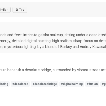
imilar
Try
ands and feet, intricate geisha makeup, sitting under a desolated 
ergy, detailed digital painting, high realism, sharp focus on deta
sion, mysterious lighting, by a blend of Banksy and Audrey Kawasak
 aura beneath a desolate bridge, surrounded by vibrant street ar
inting
#desolated
#desolatedbridge
#digitalpainting
#fusion
#g