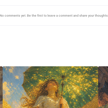
No comments yet. Be the first to leave a comment and share your thoughts