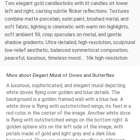
Two elegant gold candlesticks with lit candles sit lower
left and right, casting subtle flicker reflections. Textures
combine matte porcelain, satin paint, brushed metal, and
soft fabric; lighting is cinematic with warm rim highlights,
soft ambient fill, crisp speculars on metal, and gentle
shadow gradients. Ultra-detailed, high-resolution, sculptural
low-relief aesthetic, balanced symmetrical composition,
peaceful, luxurious, timeless mood.... 16k high-resolution
More about Elegant Mural of Doves and Butterflies
A luxurious, sophisticated, and elegant mural depicting
white doves flying over golden and blue details. The
background is a golden framed wall with a blue hue. A
white dove is flying with outstretched wings, its feet in a
red color, in the center of the image. Another white dove
is flying with outstretched wings on the bottom right. A
golden sphere sits on the left side of the image, with
petals made of gold and light gray and a dark blue