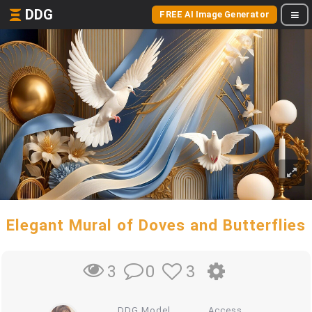
DDG
FREE AI Image Generator
Elegant Mural of Doves and Butterflies
0
3
3
DDG Model
Access