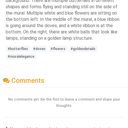
background. There are multiple butterflies in different
shapes and forms flying and standing still on the side of
the mural. Multiple white and blue flowers are sitting on
the bottom left. In the middle of the mural, a blue ribbon
is going around the doves, and a white ribbon is at the
bottom. On the right, there are white balls that look like
lamps, standing on a golden lamp structure.
#butterflies
#doves
#flowers
#goldendetails
#muralelegance
Comments
No comments yet. Be the first to leave a comment and share your
thoughts.