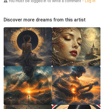
You must be logged in to write a comment -
Log In
Discover more dreams from this artist