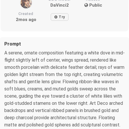
DaVinci2
Public
Created
Try
2mos ago
Prompt
A serene, ornate composition featuring a white dove in mid-
flight slightly left of center, wings spread, rendered like
smooth porcelain with delicate feather detail; rays of warm
golden light stream from the top right, creating volumetric
shafts and gentle lens glow. Flowing ribbon-like waves in
soft blues, creams, and muted golds sweep across the
scene, guiding the eye toward a cluster of white lilies with
gold-studded stamens on the lower right. Art Deco arched
backdrops and vertical ribbed panels in brushed gold and
deep charcoal provide architectural structure. Floating
matte and polished gold spheres add sculptural contrast.