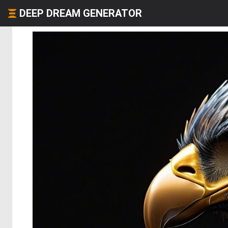
DEEP DREAM GENERATOR