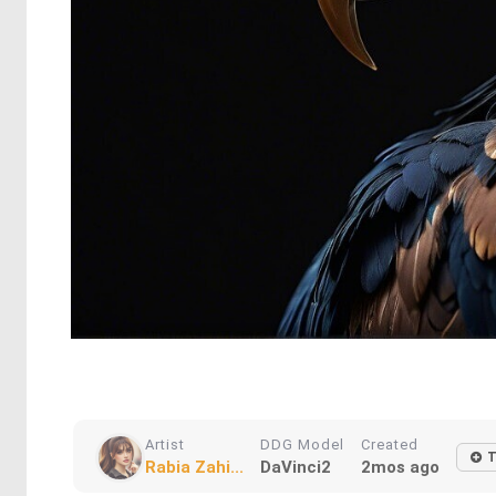
Artist
DDG Model
Created
T
Rabia Zahi...
DaVinci2
2mos ago