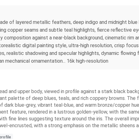
ade of layered metallic feathers, deep indigo and midnight blu
ng copper seams and subtle teal highlights, fierce reflective eye 
y composition against a near-black background, cinematic rim an
ealistic digital painting style, ultra-high resolution, crisp foc
s, realistic shadowing and specular highlights, dynamic flowing 
an mechanical ornamentation... 16k high-resolution
head and upper body, viewed in profile against a stark black bac
inant palette of deep blues, teals, and rich coppery browns. The f
of dark blue-grey, vibrant teal-blue, and warm bronze/copper hu
nent feature, rendered in a lustrous golden-yellow, with the sam
with fine lines suggesting texture around the iris. The overall im
ewel-encrusted, with a strong emphasis on the metallic sheens a
profile