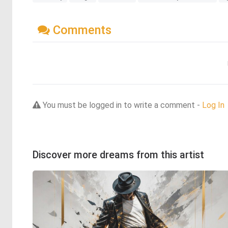
Comments
You must be logged in to write a comment -
Log In
Discover more dreams from this artist