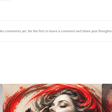
No comments yet. Be the first to leave a comment and share your thoughts