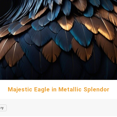
Majestic Eagle in Metallic Splendor
ry