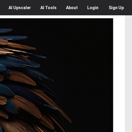
AI
Upscaler
AI
Tools
About
Login
Sign Up