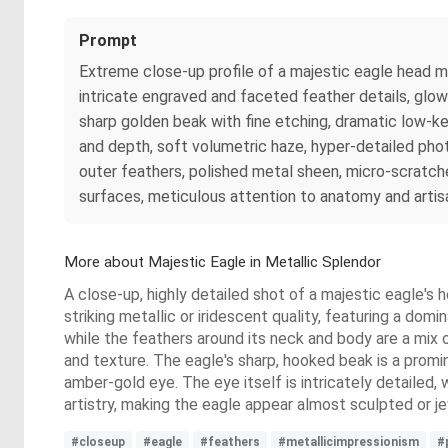
Prompt
Extreme close-up profile of a majestic eagle head m
intricate engraved and faceted feather details, glowi
sharp golden beak with fine etching, dramatic low-ke
and depth, soft volumetric haze, hyper-detailed photor
outer feathers, polished metal sheen, micro-scratche
surfaces, meticulous attention to anatomy and artis
More about Majestic Eagle in Metallic Splendor
A close-up, highly detailed shot of a majestic eagle's 
striking metallic or iridescent quality, featuring a dom
while the feathers around its neck and body are a mix 
and texture. The eagle's sharp, hooked beak is a promi
amber-gold eye. The eye itself is intricately detailed, 
artistry, making the eagle appear almost sculpted or j
#closeup
#eagle
#feathers
#metallicimpressionism
#