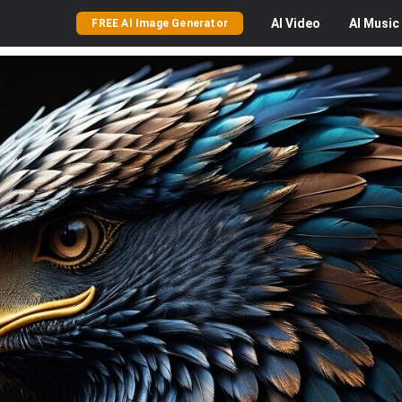
AI
Video
AI
Music
FREE AI Image Generator