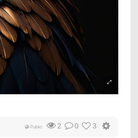
0
3
2
Public