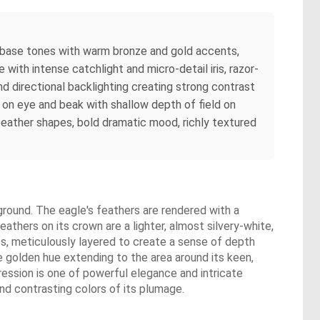
e base tones with warm bronze and gold accents,
with intense catchlight and micro-detail iris, razor-
d directional backlighting creating strong contrast
us on eye and beak with shallow depth of field on
feather shapes, bold dramatic mood, richly textured
kground. The eagle's feathers are rendered with a
eathers on its crown are a lighter, almost silvery-white,
es, meticulously layered to create a sense of depth
e golden hue extending to the area around its keen,
pression is one of powerful elegance and intricate
nd contrasting colors of its plumage.