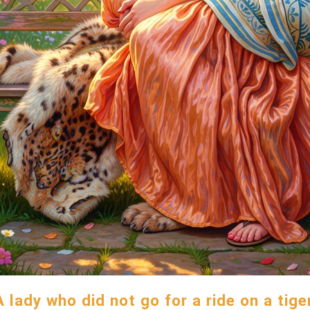
A lady who did not go for a ride on a tiger