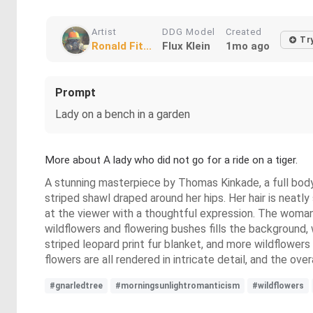
Artist
DDG Model
Created
Tr
Ronald Fit...
Flux Klein
1mo ago
Prompt
Lady on a bench in a garden
More about A lady who did not go for a ride on a tiger.
A stunning masterpiece by Thomas Kinkade, a full body 
striped shawl draped around her hips. Her hair is neatly
at the viewer with a thoughtful expression. The woman is
wildflowers and flowering bushes fills the background, 
striped leopard print fur blanket, and more wildflowers 
flowers are all rendered in intricate detail, and the ove
#gnarledtree
#morningsunlightromanticism
#wildflowers