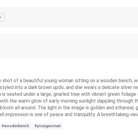
y
shot of a beautiful young woman sitting on a wooden bench, wear
 styled into a dark brown updo, and she wears a delicate silver ne
 seated under a large, gnarled tree with vibrant green foliage an
with the warm glow of early morning sunlight dappling through the
bloom all around. The light in the image is golden and ethereal, g
rall impression is one of peace and tranquility. A breathtaking vi
#woodenbench
#youngwoman