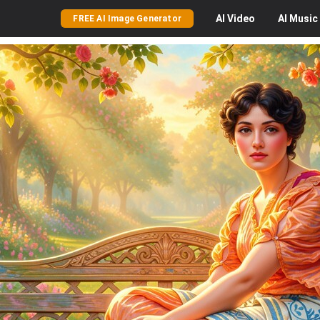
AI
Video
AI
Music
FREE AI Image Generator