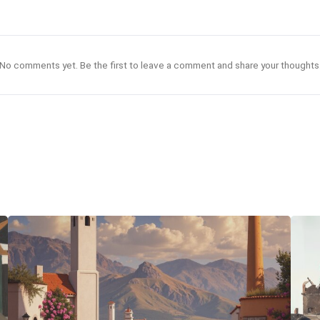
No comments yet. Be the first to leave a comment and share your thoughts