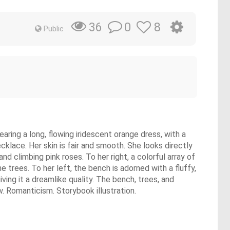
0
8
36
Public
ing a long, flowing iridescent orange dress, with a
cklace. Her skin is fair and smooth. She looks directly
d climbing pink roses. To her right, a colorful array of
 trees. To her left, the bench is adorned with a fluffy,
iving it a dreamlike quality. The bench, trees, and
ew. Romanticism. Storybook illustration.