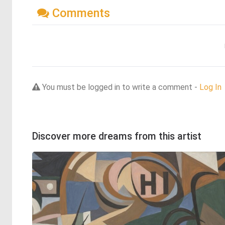
Comments
You must be logged in to write a comment -
Log In
Discover more dreams from this artist