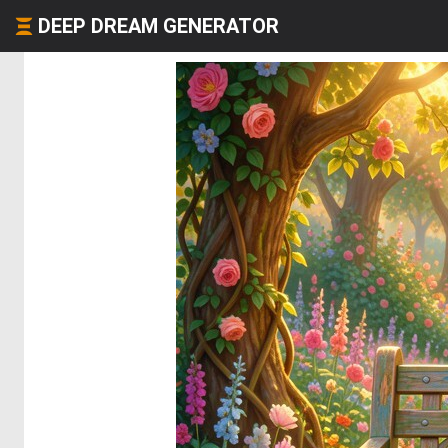
DEEP DREAM GENERATOR