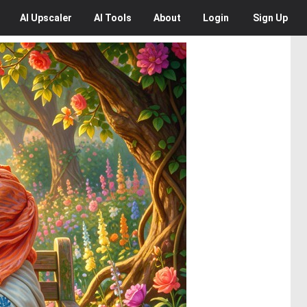
AI
Upscaler
AI
Tools
About
Login
Sign Up