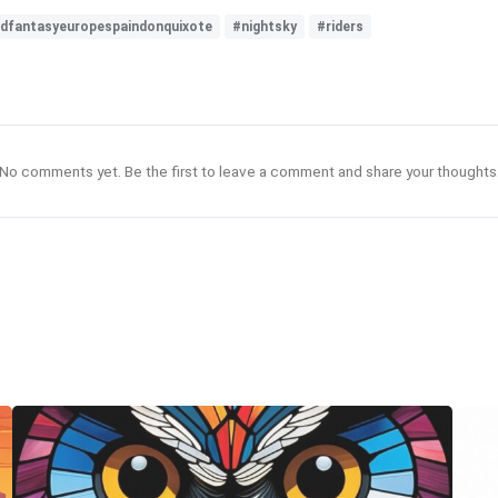
endfantasyeuropespaindonquixote
#nightsky
#riders
No comments yet. Be the first to leave a comment and share your thoughts