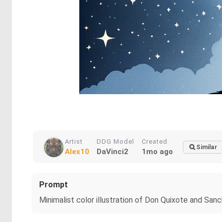
Artist
DDG Model
Created
Similar
Alex10
DaVinci2
1mo ago
Prompt
Minimalist color illustration of Don Quixote and Sanch