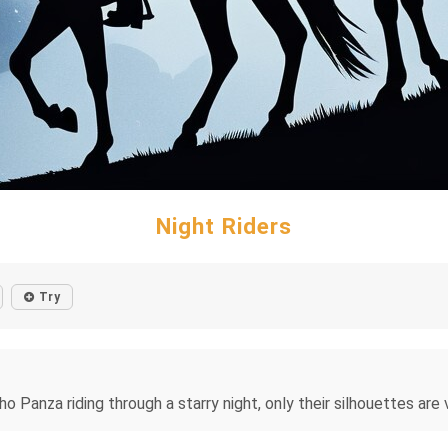
Night Riders
Try
o Panza riding through a starry night, only their silhouettes are v