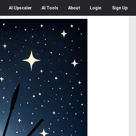
AI
Upscaler
AI
Tools
About
Login
Sign Up