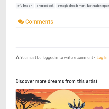
#fullmoon
#horseback
#magicalrealismartillustrationleg
Comments
You must be logged in to write a comment -
Log In
Discover more dreams from this artist