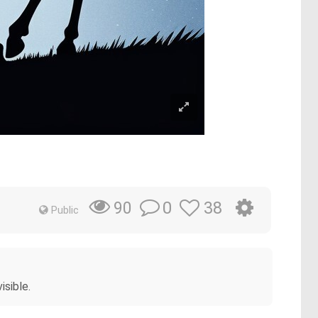
0
38
90
Public
isible.