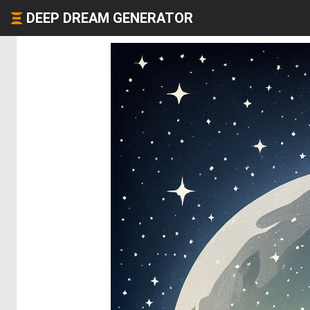
DEEP DREAM GENERATOR