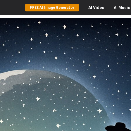
AI
Video
AI
Music
FREE AI Image Generator