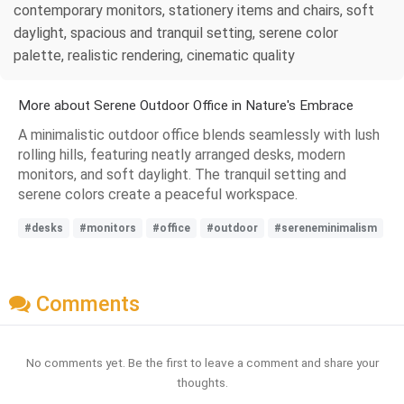
contemporary monitors, stationery items and chairs, soft
daylight, spacious and tranquil setting, serene color
palette, realistic rendering, cinematic quality
More about Serene Outdoor Office in Nature's Embrace
A minimalistic outdoor office blends seamlessly with lush
rolling hills, featuring neatly arranged desks, modern
monitors, and soft daylight. The tranquil setting and
serene colors create a peaceful workspace.
#desks
#monitors
#office
#outdoor
#sereneminimalism
Comments
No comments yet. Be the first to leave a comment and share your
thoughts.