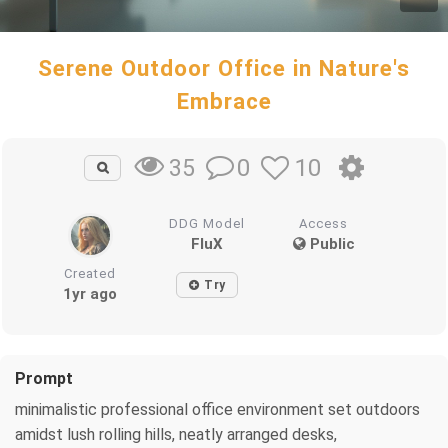
Serene Outdoor Office in Nature's
Embrace
0
10
35
DDG Model
Access
FluX
Public
Created
Try
1yr ago
Prompt
minimalistic professional office environment set outdoors
amidst lush rolling hills, neatly arranged desks,