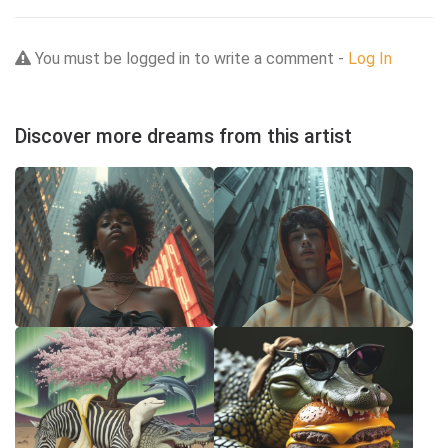
You must be logged in to write a comment -
Log In
Discover more dreams from this artist