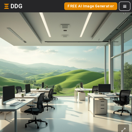
DDG
FREE AI Image Generator