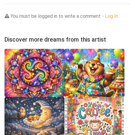
You must be logged in to write a comment -
Log In
Discover more dreams from this artist