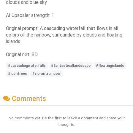
clouds and blue sky.
AI Upscaler strength: 1
Original prompt: A cascading waterfall that flows in all
colors of the rainbow, surrounded by clouds and floating
islands
Original net: BD
#cascadingwaterfalls
#fantasticallandscape
#floatingislands
#lushtrees
#vibrantrainbow
Comments
No comments yet. Be the first to leave a comment and share your
thoughts.