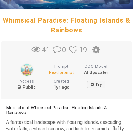
Whimsical Paradise: Floating Islands &
Rainbows
0
19
41
Prompt
DDG Model
AI Upscaler
Read prompt
Access
Created
Try
Public
1yr ago
More about Whimsical Paradise: Floating Islands &
Rainbows
A fantastical landscape with floating islands, cascading
waterfalls, a vibrant rainbow, and lush trees amidst fluffy