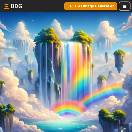
DDG
FREE AI Image Generator