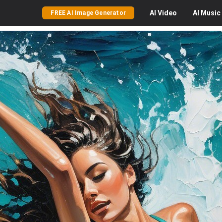
AI
Video
AI
Music
FREE AI Image Generator