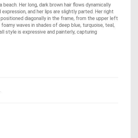
 a beach. Her long, dark brown hair flows dynamically
xpression, and her lips are slightly parted. Her right
 positioned diagonally in the frame, from the upper left
, foamy waves in shades of deep blue, turquoise, teal,
l style is expressive and painterly, capturing
.