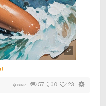
nt
0
23
57
Public