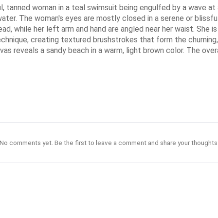
iful, tanned woman in a teal swimsuit being engulfed by a wave at
ater. The woman's eyes are mostly closed in a serene or blissful e
ad, while her left arm and hand are angled near her waist. She is
technique, creating textured brushstrokes that form the churning
as reveals a sandy beach in a warm, light brown color. The overal
No comments yet. Be the first to leave a comment and share your thoughts