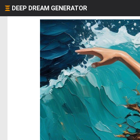
DEEP DREAM GENERATOR