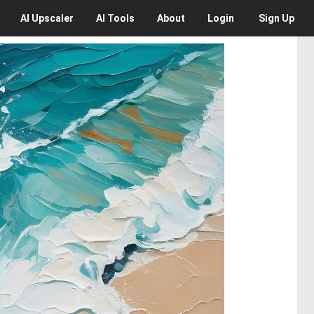
AI
Upscaler
AI
Tools
About
Login
Sign Up