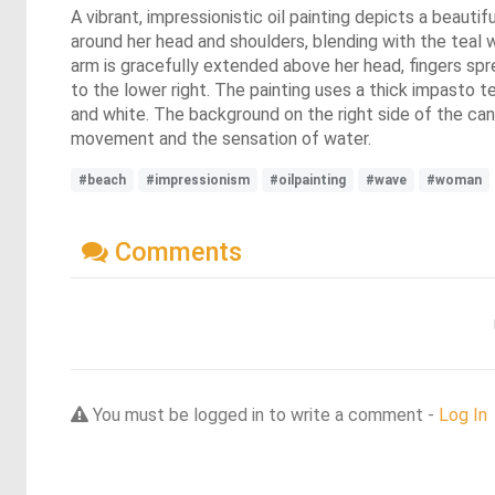
A vibrant, impressionistic oil painting depicts a beaut
around her head and shoulders, blending with the teal w
arm is gracefully extended above her head, fingers spre
to the lower right. The painting uses a thick impasto 
and white. The background on the right side of the canv
movement and the sensation of water.
#beach
#impressionism
#oilpainting
#wave
#woman
Comments
You must be logged in to write a comment -
Log In