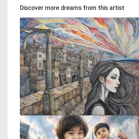
Discover more dreams from this artist