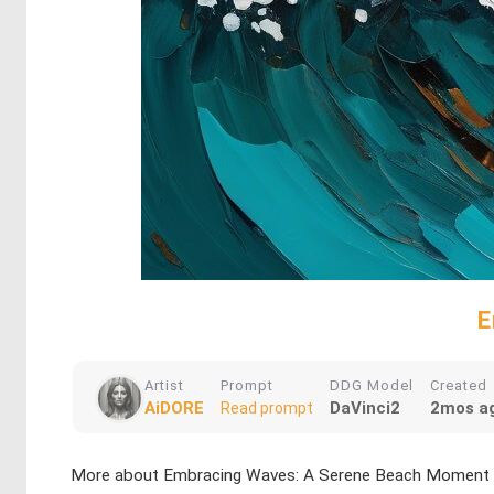
E
Artist
Prompt
DDG Model
Created
AiDORE
DaVinci2
2mos a
Read prompt
More about Embracing Waves: A Serene Beach Moment