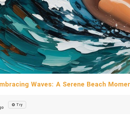
mbracing Waves: A Serene Beach Mome
Try
go