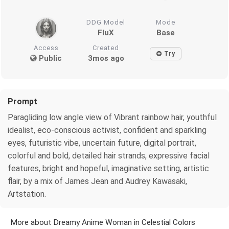
DDG Model
Mode
FluX
Base
Access
Created
Try
Public
3mos ago
Prompt
Paragliding low angle view of Vibrant rainbow hair, youthful
idealist, eco-conscious activist, confident and sparkling
eyes, futuristic vibe, uncertain future, digital portrait,
colorful and bold, detailed hair strands, expressive facial
features, bright and hopeful, imaginative setting, artistic
flair, by a mix of James Jean and Audrey Kawasaki,
Artstation.
More about Dreamy Anime Woman in Celestial Colors