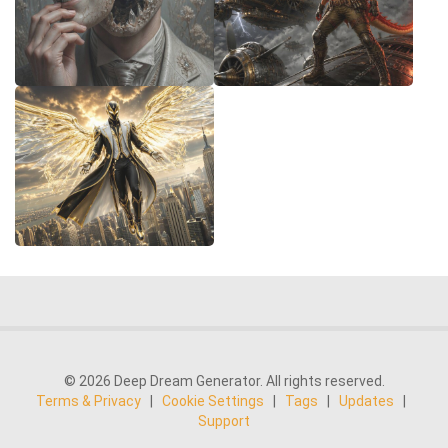
© 2026 Deep Dream Generator. All rights reserved.
Terms & Privacy
|
Cookie Settings
|
Tags
|
Updates
|
Support