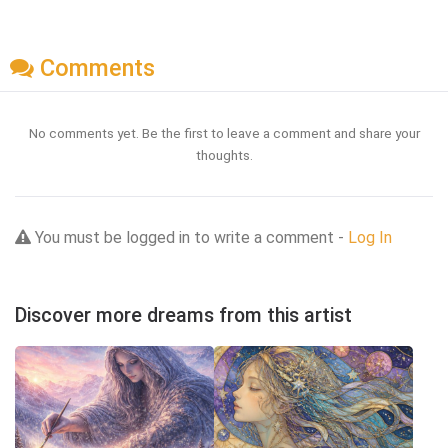
Comments
No comments yet. Be the first to leave a comment and share your
thoughts.
You must be logged in to write a comment -
Log In
Discover more dreams from this artist