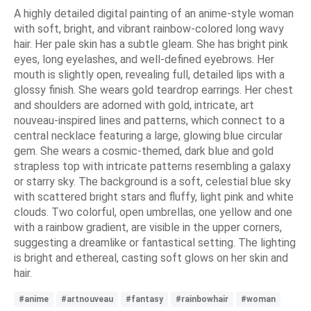
A highly detailed digital painting of an anime-style woman
with soft, bright, and vibrant rainbow-colored long wavy
hair. Her pale skin has a subtle gleam. She has bright pink
eyes, long eyelashes, and well-defined eyebrows. Her
mouth is slightly open, revealing full, detailed lips with a
glossy finish. She wears gold teardrop earrings. Her chest
and shoulders are adorned with gold, intricate, art
nouveau-inspired lines and patterns, which connect to a
central necklace featuring a large, glowing blue circular
gem. She wears a cosmic-themed, dark blue and gold
strapless top with intricate patterns resembling a galaxy
or starry sky. The background is a soft, celestial blue sky
with scattered bright stars and fluffy, light pink and white
clouds. Two colorful, open umbrellas, one yellow and one
with a rainbow gradient, are visible in the upper corners,
suggesting a dreamlike or fantastical setting. The lighting
is bright and ethereal, casting soft glows on her skin and
hair.
#anime
#artnouveau
#fantasy
#rainbowhair
#woman