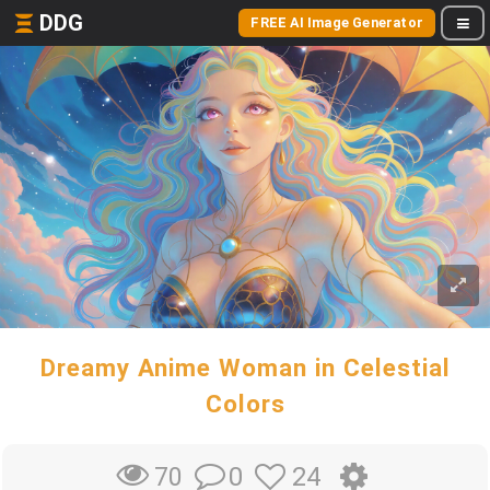
DDG
FREE AI Image Generator
Dreamy Anime Woman in Celestial
Colors
0
24
70