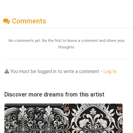
Comments
No comments yet. Be the first to leave a comment and share your
thoughts.
You must be logged in to write a comment -
Log In
Discover more dreams from this artist