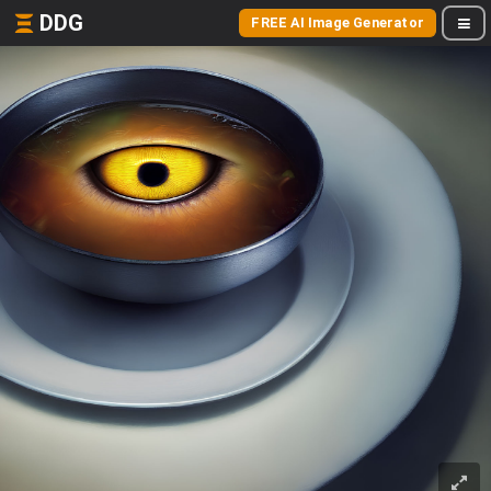
DDG
FREE AI Image Generator