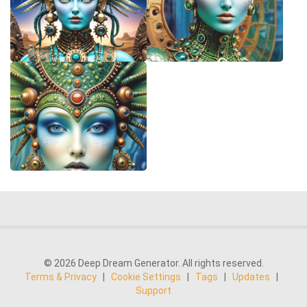
© 2026 Deep Dream Generator. All rights reserved.
Terms & Privacy
|
Cookie Settings
|
Tags
|
Updates
|
Support