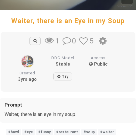
Waiter, there is an Eye in my Soup
0
5
1
DDG Model
Access
Stable
Public
Created
Try
3yrs ago
Prompt
Waiter, there is an eye in my soup.
#bowl
#eye
#funny
#restaurant
#soup
#waiter