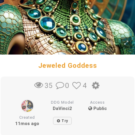
Jeweled Goddess
0
4
35
DDG Model
Access
DaVinci2
Public
Created
Try
11mos ago