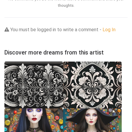
thoughts.
You must be logged in to write a comment -
Log In
Discover more dreams from this artist