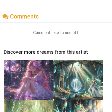
Comments
Comments are turned off.
Discover more dreams from this artist