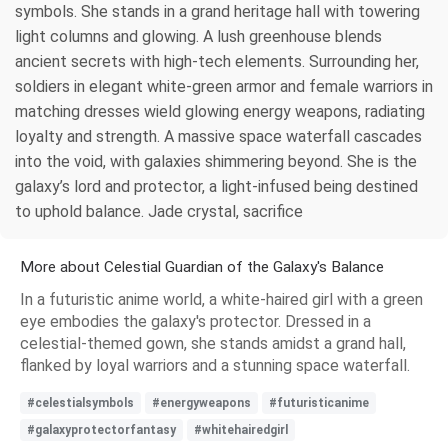
symbols. She stands in a grand heritage hall with towering
light columns and glowing. A lush greenhouse blends
ancient secrets with high-tech elements. Surrounding her,
soldiers in elegant white-green armor and female warriors in
matching dresses wield glowing energy weapons, radiating
loyalty and strength. A massive space waterfall cascades
into the void, with galaxies shimmering beyond. She is the
galaxy’s lord and protector, a light-infused being destined
to uphold balance. Jade crystal, sacrifice
More about Celestial Guardian of the Galaxy's Balance
In a futuristic anime world, a white-haired girl with a green
eye embodies the galaxy's protector. Dressed in a
celestial-themed gown, she stands amidst a grand hall,
flanked by loyal warriors and a stunning space waterfall.
#celestialsymbols
#energyweapons
#futuristicanime
#galaxyprotectorfantasy
#whitehairedgirl