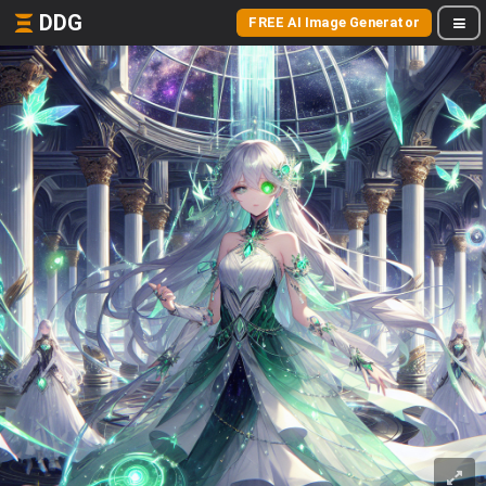
DDG
FREE AI Image Generator