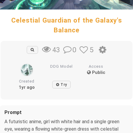
Celestial Guardian of the Galaxy's
Balance
0
5
43
DDG Model
Access
Public
Created
Try
1yr ago
Prompt
A futuristic anime, girl with white hair and a single green
eye, wearing a flowing white-green dress with celestial