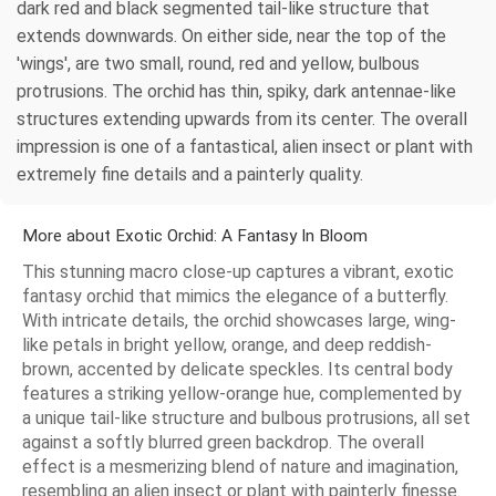
dark red and black segmented tail-like structure that
extends downwards. On either side, near the top of the
'wings', are two small, round, red and yellow, bulbous
protrusions. The orchid has thin, spiky, dark antennae-like
structures extending upwards from its center. The overall
impression is one of a fantastical, alien insect or plant with
extremely fine details and a painterly quality.
More about Exotic Orchid: A Fantasy In Bloom
This stunning macro close-up captures a vibrant, exotic
fantasy orchid that mimics the elegance of a butterfly.
With intricate details, the orchid showcases large, wing-
like petals in bright yellow, orange, and deep reddish-
brown, accented by delicate speckles. Its central body
features a striking yellow-orange hue, complemented by
a unique tail-like structure and bulbous protrusions, all set
against a softly blurred green backdrop. The overall
effect is a mesmerizing blend of nature and imagination,
resembling an alien insect or plant with painterly finesse.