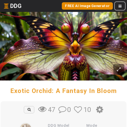
DDG
FREE AI Image Generator
Exotic Orchid: A Fantasy In Bloom
0
10
47
DDG Model
Mode