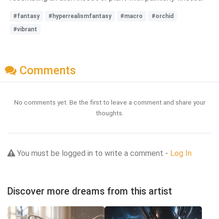
#fantasy
#hyperrealismfantasy
#macro
#orchid
#vibrant
Comments
No comments yet. Be the first to leave a comment and share your
thoughts.
You must be logged in to write a comment -
Log In
Discover more dreams from this artist