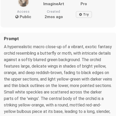
ImagineArt
Pro
Access
Created
Try
Public
2mos ago
Prompt
A hyperrealistic macro close-up of a vibrant, exotic fantasy
orchid resembling a butterfly or moth, with intricate details
against a softly blurred green background. The orchid
features large, delicate wings in shades of bright yellow,
orange, and deep reddish-brown, fading to black edges on
the upper sections, and light yellow-green with darker veins
and thin black outlines on the lower, more pointed sections.
Small white speckles are scattered across the darker
parts of the 'wings'. The central body of the orchid is a
striking yellow-orange, with a round, mottled red-and-
yellow bulbous piece at its base, leading to a long, slender,