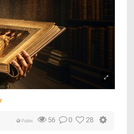
y
0
28
56
Public