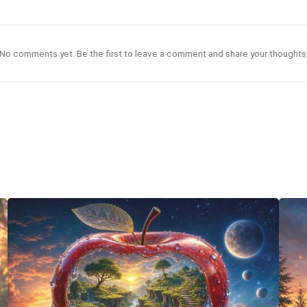
No comments yet. Be the first to leave a comment and share your thoughts