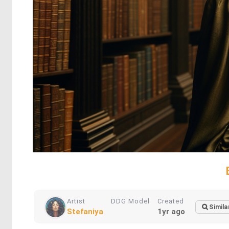
Artist
DDG Model
Created
Simila
Stefaniya
1yr ago