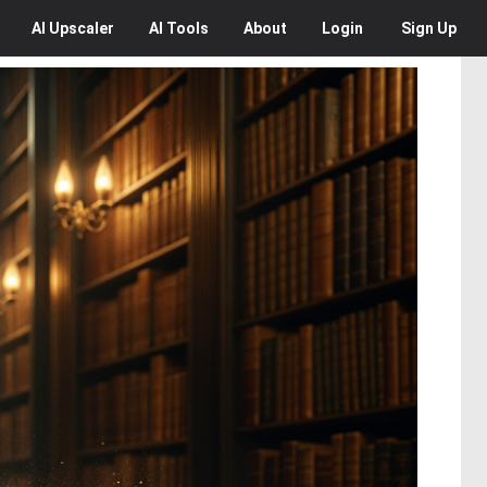
AI
Upscaler
AI
Tools
About
Login
Sign Up