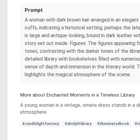
Prompt
A woman with dark brown hair arranged in an elegant hai
cuffs, indicating a historical setting, perhaps the l
is large and antique-looking, bound in dark leather 
story set out inside. Figures: The figures appearing 
tones, contrasting with the darker tones of the libra
detailed library with bookshelves filled with numer
sense of depth and immersion in the literary world. 
highlights the magical atmosphere of the scene.
More about Enchanted Moments in a Timeless Library
A young woman in a vintage, ornate dress stands in a di
atmosphere.
#candlelightfantasy
#dimlylitlibrary
#illuminatedbook
#v