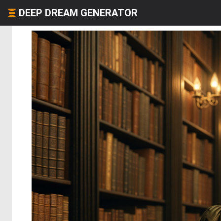
DEEP DREAM GENERATOR