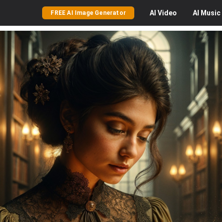
AI
Video
AI
Music
FREE AI Image Generator