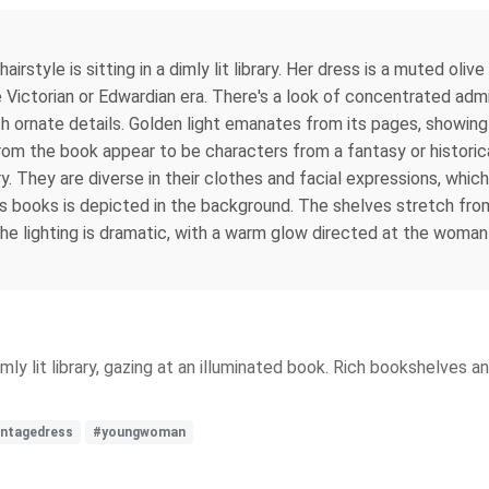
rstyle is sitting in a dimly lit library. Her dress is a muted oliv
ate Victorian or Edwardian era. There's a look of concentrated adm
with ornate details. Golden light emanates from its pages, showi
from the book appear to be characters from a fantasy or historical
ry. They are diverse in their clothes and facial expressions, whi
ous books is depicted in the background. The shelves stretch fro
The lighting is dramatic, with a warm glow directed at the woman
mly lit library, gazing at an illuminated book. Rich bookshelves a
intagedress
#youngwoman