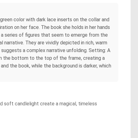
e green color with dark lace inserts on the collar and
iration on her face. The book she holds in her hands
ng a series of figures that seem to emerge from the
 narrative. They are vividly depicted in rich, warm
ch suggests a complex narrative unfolding. Setting: A
m the bottom to the top of the frame, creating a
 and the book, while the background is darker, which
nd soft candlelight create a magical, timeless