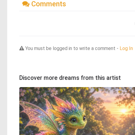
Comments
You must be logged in to write a comment -
Log In
Discover more dreams from this artist