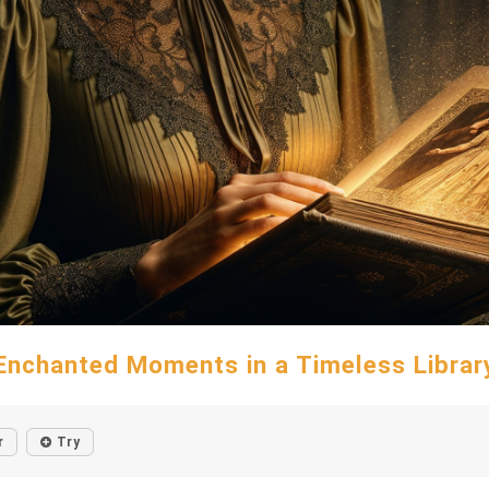
Enchanted Moments in a Timeless Librar
r
Try