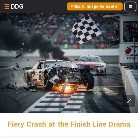
DDG
FREE AI Image Generator
Fiery Crash at the Finish Line Drama