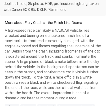
depth of field, 8k photo, HDR, professional lighting, taken
with Canon EOS R5, DSLR, 75mm lens
More about Fiery Crash at the Finish Line Drama
A high-speed race car, likely a NASCAR vehicle, lies
wrecked and burning on a checkered finish line of a
racetrack. Its front end is severely damaged, with the
engine exposed and flames engulfing the underside of the
car. Debris from the crash, including fragments of the car,
is scattered around the track, and sparks illuminate the
scene. A large plume of black smoke billows into the sky
behind the vehicle. In the background, spectators can be
seen in the stands, and another race car is visible further
down the track. To the right, a race official in a white
booth waves a black and white checkered flag, signaling
the end of the race, while another official watches from
within the booth. The overall impression is one of a
dramatic and intense moment during a race.