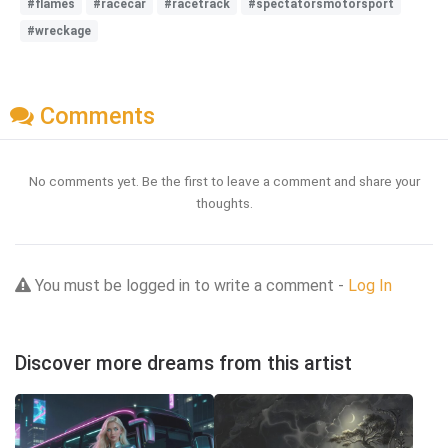
#flames
#racecar
#racetrack
#spectatorsmotorsport
#wreckage
Comments
No comments yet. Be the first to leave a comment and share your
thoughts.
You must be logged in to write a comment -
Log In
Discover more dreams from this artist