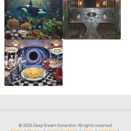
© 2026 Deep Dream Generator. All rights reserved.