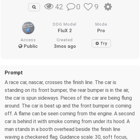
0
9
42
DDG Model
Mode
FluX 2
Pro
Access
Created
Try
Public
3mos ago
Prompt
A race car, nascar, crosses the finish line. The car is
standing on its front bumper, the rear bumper is in the air,
the car is spun sideways. Pieces of the car are being flung
around. The car is beat up and the front bumper is coming
off. A flame can be seen coming from the engine. A second
car is behind it with smoke coming from under its hood. A
man stands in a booth overhead beside the finish line
waving a checkered flag. Guidance scale: 30, soft focus,