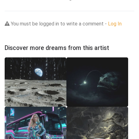
You must be logged in to write a comment -
Log In
Discover more dreams from this artist