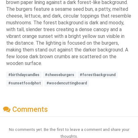
brown paper lining against a dark forest-like background.
The burgers feature a sesame seed bun, a patty, melted
cheese, lettuce, and dark, circular toppings that resemble
mushrooms. The forest background is dark and moody,
with tall, slender trees creating a dense canopy and a
vibrant orange sunset with a bright yellow sun visible in
the distance. The lighting is focused on the burgers,
making them stand out against the darker background. A
few loose dark brown crumbs are scattered on the
wooden surface.
#birthdaycandles
#cheeseburgers
#forestbackground
#sunsetfoodphot
#woodencuttingboard
Comments
No comments yet. Be the first to leave a comment and share your
thoughts.