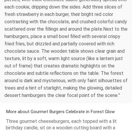
each cookie, dripping down the sides. Add three slices of
fresh strawberry in each burger, their bright red color
contrasting with the chocolate, and crushed colorful candy
scattered over the fillings and around the plate.Next to the
hamburgers, place a small bowl filled with several crispy
fried fries, but drizzled and partially covered with rich
chocolate sauce. The wooden table shows clear grain and
texture, lit by a soft, warm light source (like a lantern just
out of frame) that creates dramatic highlights on the
chocolate and subtle reflections on the table. The forest
around is dark and mysterious, with only faint silhouettes of
trees and a hint of starlight, making the glowing, detailed
dessert hamburgers the clear focal point of the scene.”
More about Gourmet Burgers Celebrate in Forest Glow
Three gourmet cheeseburgers, each topped with a lit
birthday candle, sit on a wooden cutting board with a