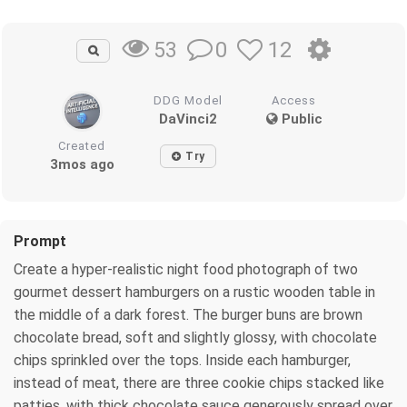
0
12
53
DDG Model
Access
DaVinci2
Public
Created
Try
3mos ago
Prompt
Create a hyper‑realistic night food photograph of two
gourmet dessert hamburgers on a rustic wooden table in
the middle of a dark forest. The burger buns are brown
chocolate bread, soft and slightly glossy, with chocolate
chips sprinkled over the tops. Inside each hamburger,
instead of meat, there are three cookie chips stacked like
patties, with thick chocolate sauce generously spread over