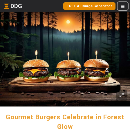
DDG
FREE AI Image Generator
Gourmet Burgers Celebrate in Forest
Glow