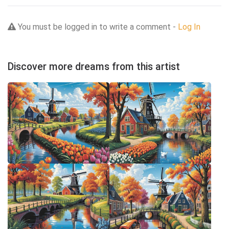
You must be logged in to write a comment -
Log In
Discover more dreams from this artist