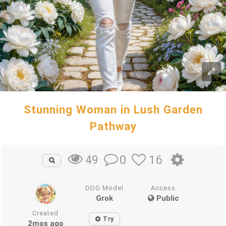
Stunning Woman in Lush Garden
Pathway
0
16
49
DDG Model
Access
Grok
Public
Created
Try
2mos ago