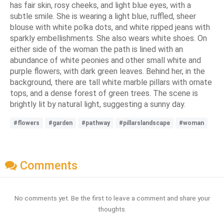
has fair skin, rosy cheeks, and light blue eyes, with a
subtle smile. She is wearing a light blue, ruffled, sheer
blouse with white polka dots, and white ripped jeans with
sparkly embellishments. She also wears white shoes. On
either side of the woman the path is lined with an
abundance of white peonies and other small white and
purple flowers, with dark green leaves. Behind her, in the
background, there are tall white marble pillars with ornate
tops, and a dense forest of green trees. The scene is
brightly lit by natural light, suggesting a sunny day.
#flowers
#garden
#pathway
#pillarslandscape
#woman
Comments
No comments yet. Be the first to leave a comment and share your
thoughts.