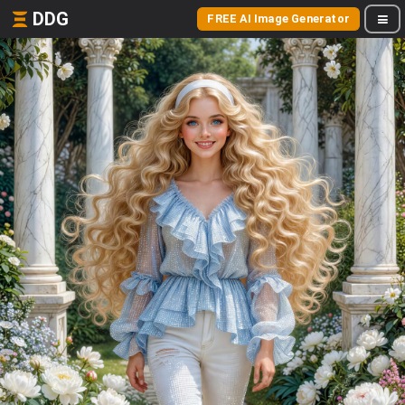
DDG
FREE AI Image Generator