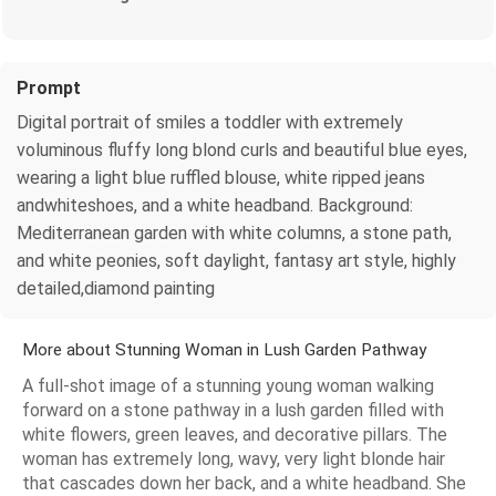
Prompt
Digital portrait of smiles a toddler with extremely
voluminous fluffy long blond curls and beautiful blue eyes,
wearing a light blue ruffled blouse, white ripped jeans
andwhiteshoes, and a white headband. Background:
Mediterranean garden with white columns, a stone path,
and white peonies, soft daylight, fantasy art style, highly
detailed,diamond painting
More about Stunning Woman in Lush Garden Pathway
A full-shot image of a stunning young woman walking
forward on a stone pathway in a lush garden filled with
white flowers, green leaves, and decorative pillars. The
woman has extremely long, wavy, very light blonde hair
that cascades down her back, and a white headband. She