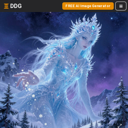
DDG
FREE AI Image Generator