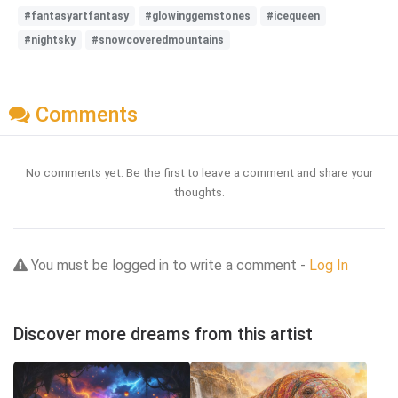
#fantasyartfantasy
#glowinggemstones
#icequeen
#nightsky
#snowcoveredmountains
Comments
No comments yet. Be the first to leave a comment and share your
thoughts.
You must be logged in to write a comment -
Log In
Discover more dreams from this artist