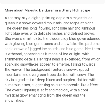
More about Majestic Ice Queen in a Starry Nightscape
A fantasy-style digital painting depicts a majestic ice
queen in a snow-covered mountain landscape at night.
The queen has long, flowing, light blue hair and luminous
light blue eyes with delicate lashes and defined brows.
She wears an intricate, translucent, icy blue gown adorned
with glowing blue gemstones and snowflake-like patterns,
and a crown of jagged ice shards and blue gems. Her form
is ethereal, appearing as if made of ice or light, with
shimmering details. Her right hand is extended, from which
sparkling snowflakes appear to emerge, falling towards
the viewer. The background features snow-capped
mountains and evergreen trees dusted with snow. The
sky is a gradient of deep blues and purples, dotted with
numerous stars, suggesting an aurora borealis-like effect.
The overall lighting is soft and magical, with a cool,
mystical glow emanating from the queen and the
snowflakes.