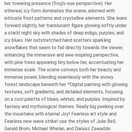
her towering presence (frog's-eye perspective). Her
ethereal, icy form dominates the scene, adorned with
intricate frost patterns and crystalline elements. She leans
forward slightly, her translucent figure glowing softly under
a starlit night sky with shades of deep indigo, purples, and
icy blues. Her outstretched hand scatters sparkling
snowflakes that seem to fall directly towards the viewer,
enhancing the immersive and awe-inspiring perspective,
with pine trees appearing tiny below her, accentuating her
immense scale. The scene conveys both her beauty and
immense power, blending seamlessly with the snowy
forest landscape beneath her. *Digital painting with glowing
textures, soft gradients, and detailed elements, focusing
on a cool palette of blues, whites, and purples. Inspired by
fantasy and mythological themes. Really big peeking over
the mountains with eternal Joy! Fearless art style and
Fearless new wave strike! use the styles of Julie Bell,
Gerald Brom, Michael Whelan, and Dariusz Zawadzki