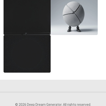
© 2026 Deep Dream Generator. All rights reserved.