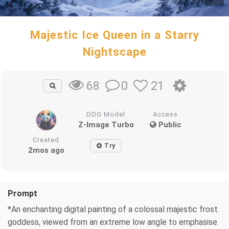
Majestic Ice Queen in a Starry
Nightscape
0
21
68
DDG Model
Access
Z-Image Turbo
Public
Created
Try
2mos ago
Prompt
*An enchanting digital painting of a colossal majestic frost
goddess, viewed from an extreme low angle to emphasise