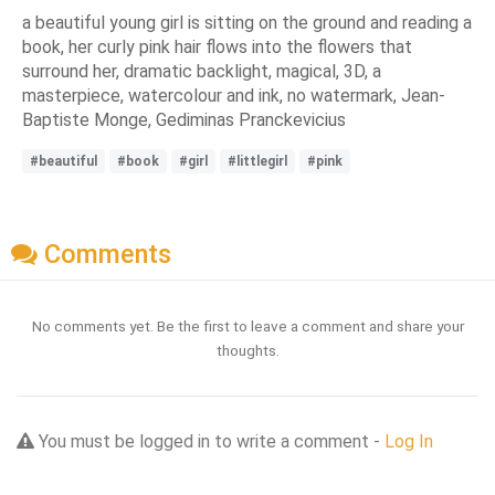
a beautiful young girl is sitting on the ground and reading a
book, her curly pink hair flows into the flowers that
surround her, dramatic backlight, magical, 3D, a
masterpiece, watercolour and ink, no watermark, Jean-
Baptiste Monge, Gediminas Pranckevicius
#beautiful
#book
#girl
#littlegirl
#pink
Comments
No comments yet. Be the first to leave a comment and share your
thoughts.
You must be logged in to write a comment -
Log In