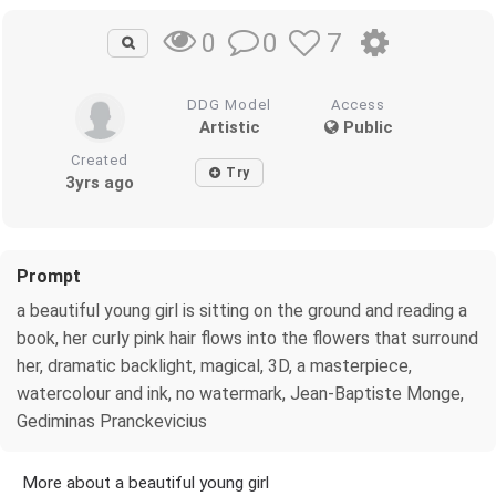
0
7
0
DDG Model
Access
Artistic
Public
Created
Try
3yrs ago
Prompt
a beautiful young girl is sitting on the ground and reading a
book, her curly pink hair flows into the flowers that surround
her, dramatic backlight, magical, 3D, a masterpiece,
watercolour and ink, no watermark, Jean-Baptiste Monge,
Gediminas Pranckevicius
More about a beautiful young girl