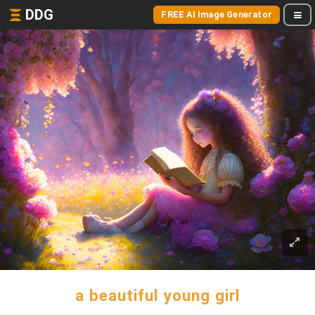
DDG
FREE AI Image Generator
a beautiful young girl