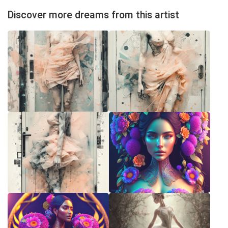
Discover more dreams from this artist