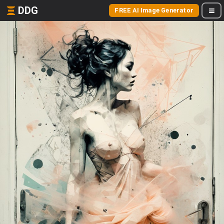
DDG
FREE AI Image Generator