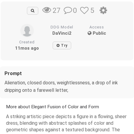
0
5
27
DDG Model
Access
DaVinci2
Public
Created
Try
11mos ago
Prompt
Alienation, closed doors, weightlessness, a drop of ink
dripping onto a farewell letter,
More about Elegant Fusion of Color and Form
A striking artistic piece depicts a figure in a flowing, sheer
dress, blending with abstract splashes of color and
geometric shapes against a textured background. The