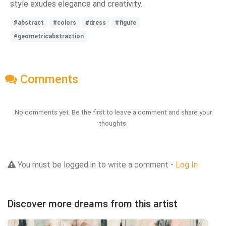
style exudes elegance and creativity.
#abstract
#colors
#dress
#figure
#geometricabstraction
Comments
No comments yet. Be the first to leave a comment and share your
thoughts.
You must be logged in to write a comment -
Log In
Discover more dreams from this artist