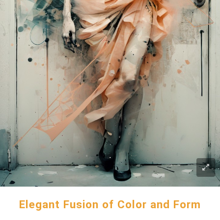
Elegant Fusion of Color and Form