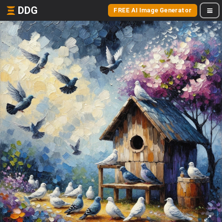
DDG
FREE AI Image Generator