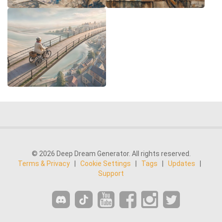
© 2026 Deep Dream Generator. All rights reserved.
Terms & Privacy
|
Cookie Settings
|
Tags
|
Updates
|
Support