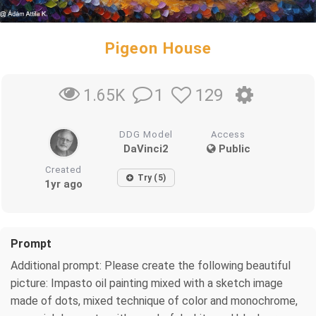
Pigeon House
1
129
1.65K
DDG Model
Access
DaVinci2
Public
Created
Try (5)
1yr ago
Prompt
Additional prompt: Please create the following beautiful
picture: Impasto oil painting mixed with a sketch image
made of dots, mixed technique of color and monochrome,