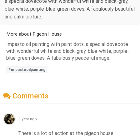
a special dovecote with wonderful white and black-gray,
blue-white, purple-blue-green doves. A fabulously beautiful
and calm picture.
More about Pigeon House
Impasto oil painting with paint dots, a special dovecote
with wonderful white and black-gray, blue-white, purple-
blue-green doves. A fabulously peaceful image.
#impastooilpainting
Comments
1 year ago
There is a lot of action at the pigeon house.