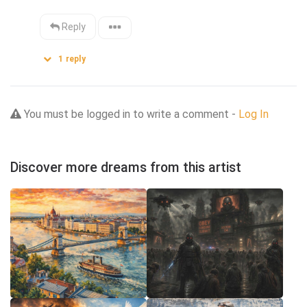
Reply
1
reply
You must be logged in to write a comment -
Log In
Discover more dreams from this artist