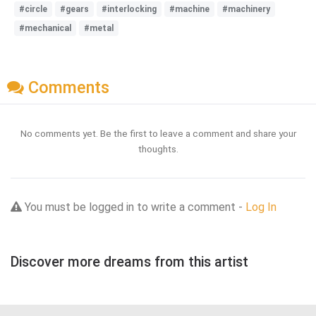
#circle
#gears
#interlocking
#machine
#machinery
#mechanical
#metal
Comments
No comments yet. Be the first to leave a comment and share your
thoughts.
You must be logged in to write a comment -
Log In
Discover more dreams from this artist