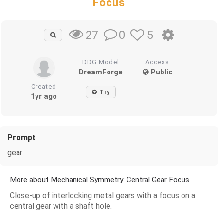
Focus
0
5
27
DDG Model
Access
DreamForge
Public
Created
Try
1yr ago
Prompt
gear
More about Mechanical Symmetry: Central Gear Focus
Close-up of interlocking metal gears with a focus on a
central gear with a shaft hole.