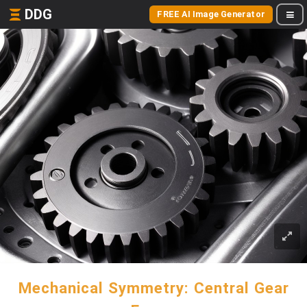
DDG
FREE AI Image Generator
Mechanical Symmetry: Central Gear