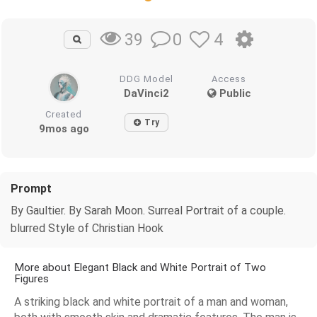
0
4
39
DDG Model
Access
DaVinci2
Public
Created
Try
9mos ago
Prompt
By Gaultier. By Sarah Moon. Surreal Portrait of a couple.
blurred Style of Christian Hook
More about Elegant Black and White Portrait of Two
Figures
A striking black and white portrait of a man and woman,