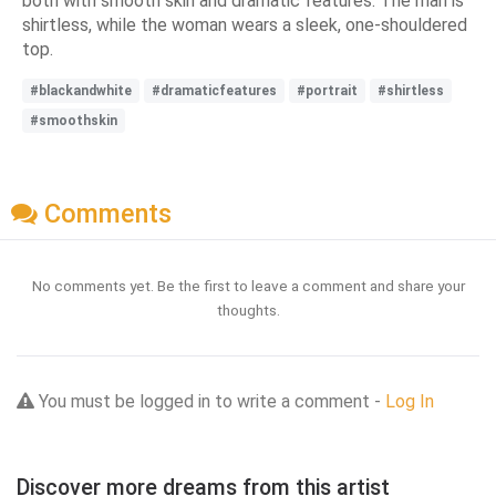
both with smooth skin and dramatic features. The man is
shirtless, while the woman wears a sleek, one-shouldered
top.
#blackandwhite
#dramaticfeatures
#portrait
#shirtless
#smoothskin
Comments
No comments yet. Be the first to leave a comment and share your
thoughts.
You must be logged in to write a comment -
Log In
Discover more dreams from this artist