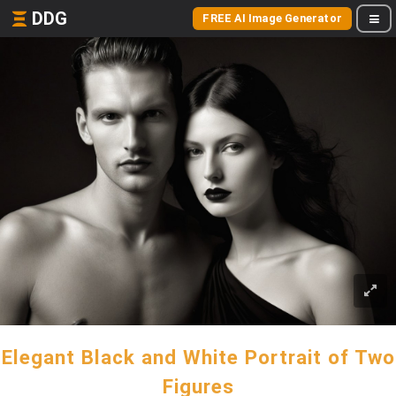
DDG
FREE AI Image Generator
Elegant Black and White Portrait of Two
Figures