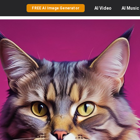
AI
Video
AI
Music
FREE AI Image Generator