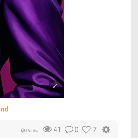
und
0
7
41
Public