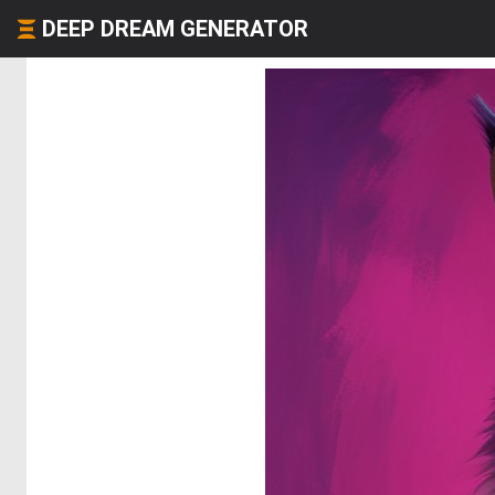
DEEP DREAM GENERATOR