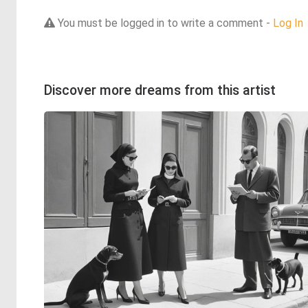
You must be logged in to write a comment -
Log In
Discover more dreams from this artist