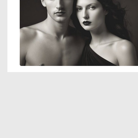
© 2026 Deep Dream Generator. All rights reserved.
Terms & Privacy
|
Cookie Settings
|
Tags
|
Updates
|
Support