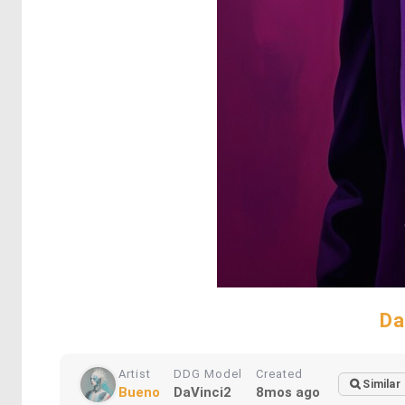
Da
Artist
DDG Model
Created
Similar
Bueno
DaVinci2
8mos ago