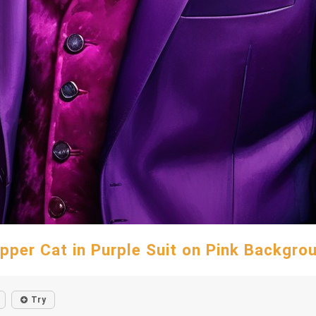
pper Cat in Purple Suit on Pink Backgro
Try