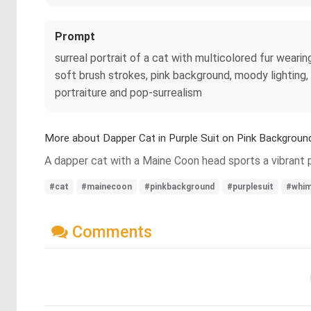
Prompt
surreal portrait of a cat with multicolored fur weari
soft brush strokes, pink background, moody lighting,
portraiture and pop-surrealism
More about Dapper Cat in Purple Suit on Pink Backgroun
A dapper cat with a Maine Coon head sports a vibrant pu
#cat
#mainecoon
#pinkbackground
#purplesuit
#whim
Comments