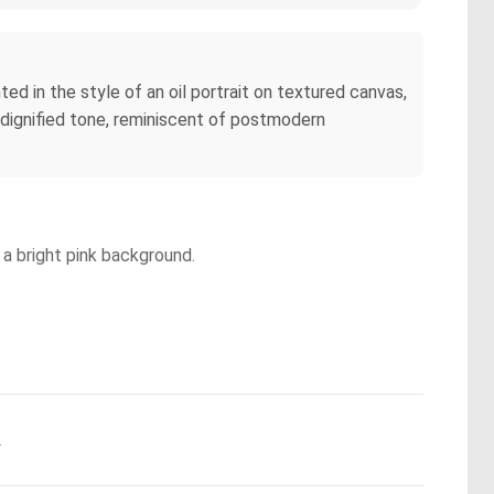
ed in the style of an oil portrait on textured canvas,
 dignified tone, reminiscent of postmodern
 a bright pink background.
.