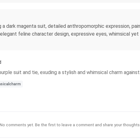
ng a dark magenta suit, detailed anthropomorphic expression, paint
 elegant feline character design, expressive eyes, whimsical yet
d
rple suit and tie, exuding a stylish and whimsical charm against
sicalcharm
No comments yet. Be the first to leave a comment and share your thoughts