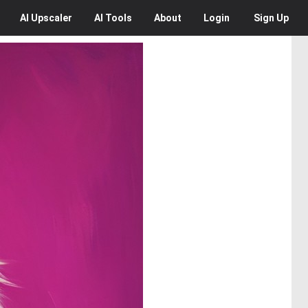
AI
Upscaler
AI
Tools
About
Login
Sign Up