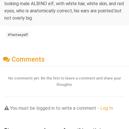
looking male ALBINO elf, with white hair, white skin, and red
eyes, who is anatomically correct, his ears are pointed but
not overly big.
#fantasyelf
Comments
No comments yet. Be the first to leave a comment and share your
thoughts.
You must be logged in to write a comment -
Log In