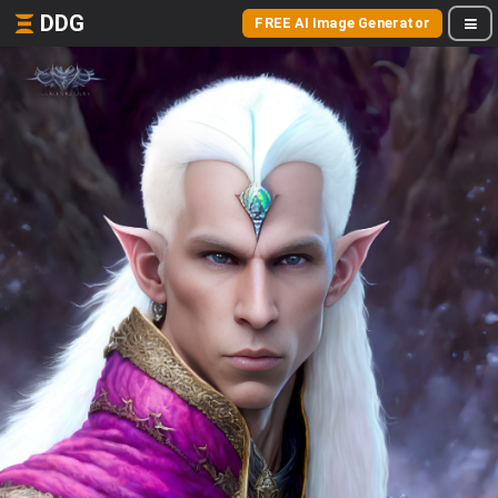
DDG
FREE AI Image Generator