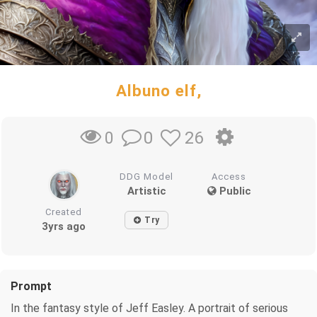
Albuno elf,
0
26
0
DDG Model
Access
Artistic
Public
Created
Try
3yrs ago
Prompt
In the fantasy style of Jeff Easley. A portrait of serious