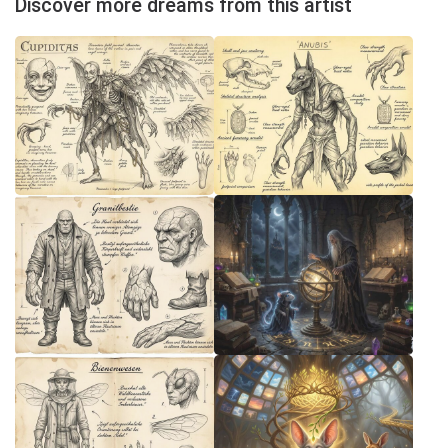
Discover more dreams from this artist