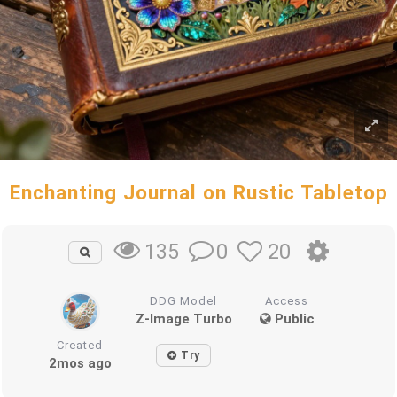
Enchanting Journal on Rustic Tabletop
0
20
135
DDG Model
Access
Z-Image Turbo
Public
Created
Try
2mos ago