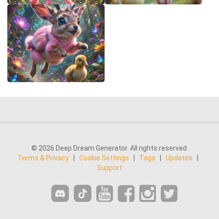
© 2026 Deep Dream Generator. All rights reserved.
Terms & Privacy
|
Cookie Settings
|
Tags
|
Updates
|
Support