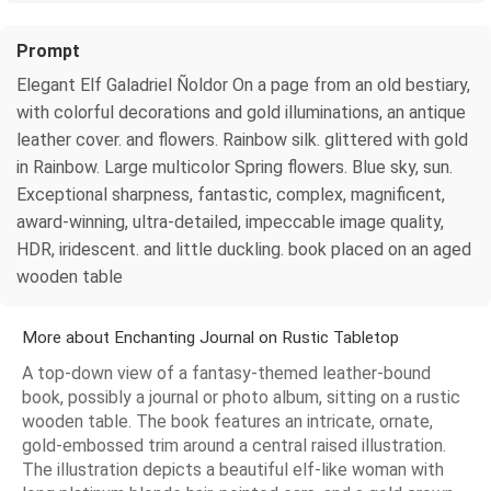
Prompt
Elegant Elf Galadriel Ñoldor On a page from an old bestiary,
with colorful decorations and gold illuminations, an antique
leather cover. and flowers. Rainbow silk. glittered with gold
in Rainbow. Large multicolor Spring flowers. Blue sky, sun.
Exceptional sharpness, fantastic, complex, magnificent,
award-winning, ultra-detailed, impeccable image quality,
HDR, iridescent. and little duckling. book placed on an aged
wooden table
More about Enchanting Journal on Rustic Tabletop
A top-down view of a fantasy-themed leather-bound
book, possibly a journal or photo album, sitting on a rustic
wooden table. The book features an intricate, ornate,
gold-embossed trim around a central raised illustration.
The illustration depicts a beautiful elf-like woman with