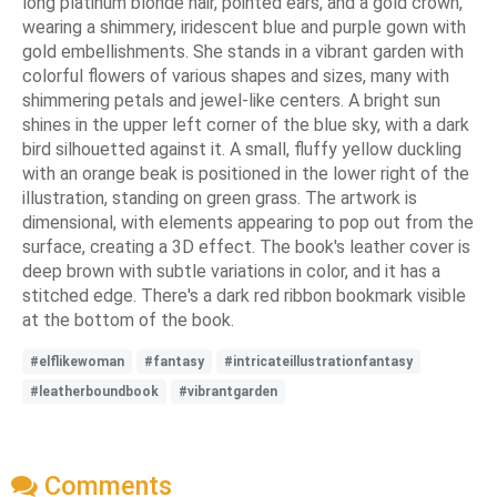
long platinum blonde hair, pointed ears, and a gold crown,
wearing a shimmery, iridescent blue and purple gown with
gold embellishments. She stands in a vibrant garden with
colorful flowers of various shapes and sizes, many with
shimmering petals and jewel-like centers. A bright sun
shines in the upper left corner of the blue sky, with a dark
bird silhouetted against it. A small, fluffy yellow duckling
with an orange beak is positioned in the lower right of the
illustration, standing on green grass. The artwork is
dimensional, with elements appearing to pop out from the
surface, creating a 3D effect. The book's leather cover is
deep brown with subtle variations in color, and it has a
stitched edge. There's a dark red ribbon bookmark visible
at the bottom of the book.
#elflikewoman
#fantasy
#intricateillustrationfantasy
#leatherboundbook
#vibrantgarden
Comments