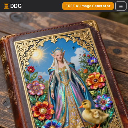
DDG
FREE AI Image Generator