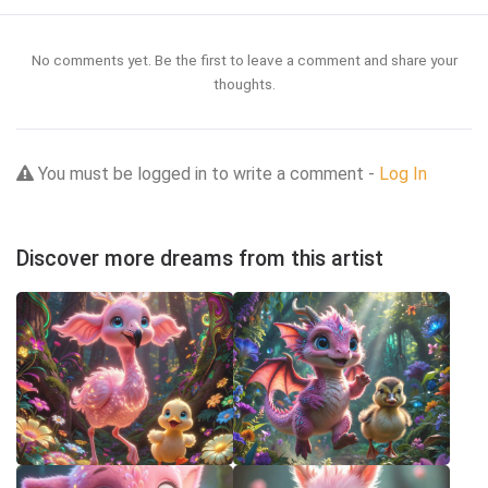
No comments yet. Be the first to leave a comment and share your
thoughts.
You must be logged in to write a comment -
Log In
Discover more dreams from this artist