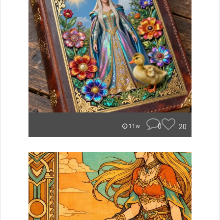
0
20
11w