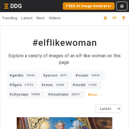
DDG
FREE AI Image Generator
Trending
Latest
Best
Videos
#elflikewoman
Explore a variety of images of an elf-like woman on this
page.
#garden
#person
#ocean
15493
9071
16035
#figure
#snow
#model
21573
12609
11254
#cityscape
#mountains
More...
19958
28321