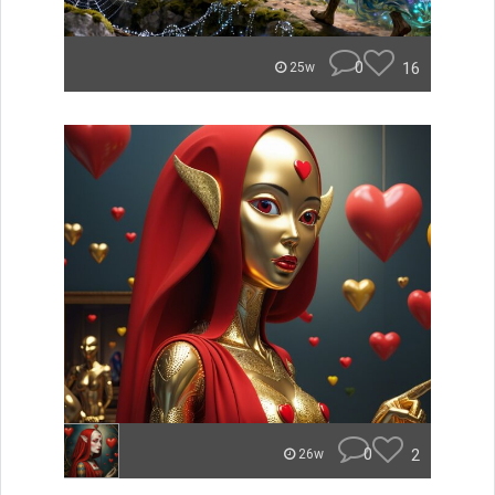
0
16
25w
0
2
26w