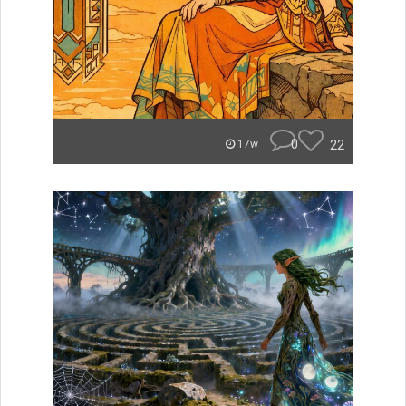
0
22
17w