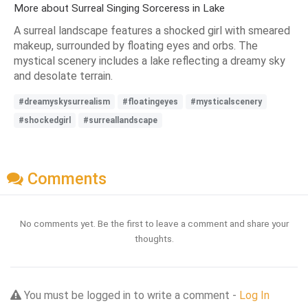
More about Surreal Singing Sorceress in Lake
A surreal landscape features a shocked girl with smeared
makeup, surrounded by floating eyes and orbs. The
mystical scenery includes a lake reflecting a dreamy sky
and desolate terrain.
#dreamyskysurrealism
#floatingeyes
#mysticalscenery
#shockedgirl
#surreallandscape
Comments
No comments yet. Be the first to leave a comment and share your
thoughts.
You must be logged in to write a comment -
Log In