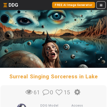
DDG
FREE AI Image Generator
Surreal Singing Sorceress in Lake
0
15
61
DDG Model
Access