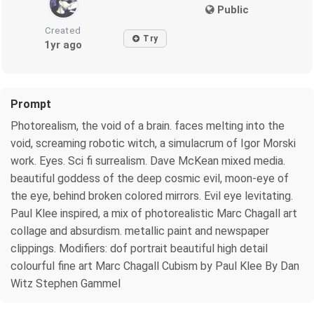
Public
Created
Try
1yr ago
Prompt
Photorealism, the void of a brain. faces melting into the
void, screaming robotic witch, a simulacrum of Igor Morski
work. Eyes. Sci fi surrealism. Dave McKean mixed media.
beautiful goddess of the deep cosmic evil, moon-eye of
the eye, behind broken colored mirrors. Evil eye levitating.
Paul Klee inspired, a mix of photorealistic Marc Chagall art
collage and absurdism. metallic paint and newspaper
clippings. Modifiers: dof portrait beautiful high detail
colourful fine art Marc Chagall Cubism by Paul Klee By Dan
Witz Stephen Gammel