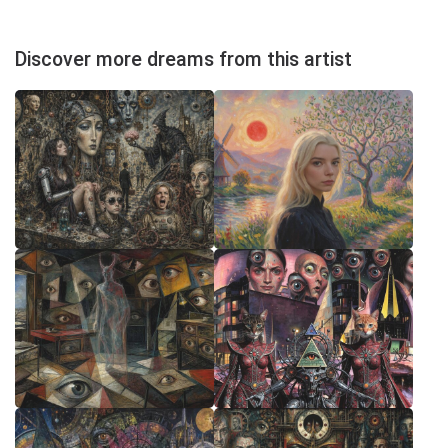
Discover more dreams from this artist