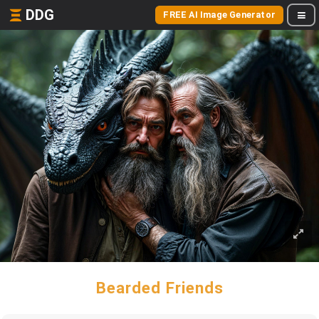
DDG
FREE AI Image Generator
Bearded Friends