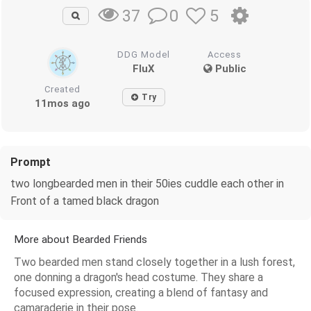
0
5
37
DDG Model
Access
FluX
Public
Created
Try
11mos ago
Prompt
two longbearded men in their 50ies cuddle each other in
Front of a tamed black dragon
More about Bearded Friends
Two bearded men stand closely together in a lush forest,
one donning a dragon's head costume. They share a
focused expression, creating a blend of fantasy and
camaraderie in their pose.