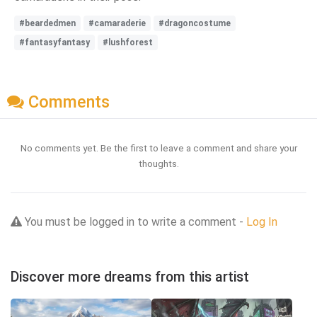
#beardedmen
#camaraderie
#dragoncostume
#fantasyfantasy
#lushforest
Comments
No comments yet. Be the first to leave a comment and share your
thoughts.
You must be logged in to write a comment -
Log In
Discover more dreams from this artist