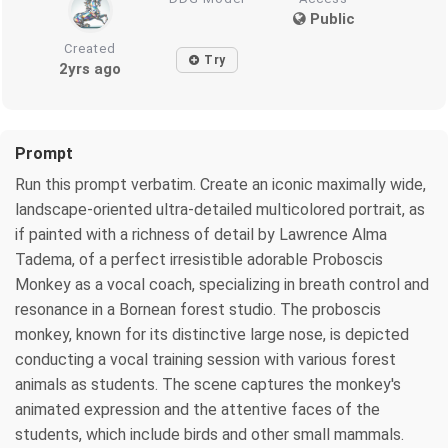
Public
Created
Try
2yrs ago
Prompt
Run this prompt verbatim. Create an iconic maximally wide,
landscape-oriented ultra-detailed multicolored portrait, as
if painted with a richness of detail by Lawrence Alma
Tadema, of a perfect irresistible adorable Proboscis
Monkey as a vocal coach, specializing in breath control and
resonance in a Bornean forest studio. The proboscis
monkey, known for its distinctive large nose, is depicted
conducting a vocal training session with various forest
animals as students. The scene captures the monkey's
animated expression and the attentive faces of the
students, which include birds and other small mammals.