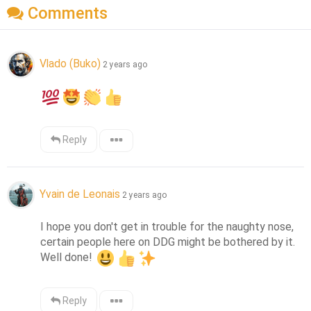
Comments
Vlado (Buko)
2 years ago
Reply
Yvain de Leonais
2 years ago
I hope you don't get in trouble for the naughty nose, 
certain people here on DDG might be bothered by it. 
Well done! 
Reply