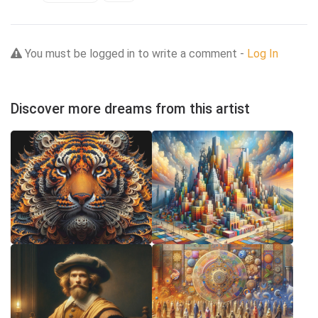
You must be logged in to write a comment -
Log In
Discover more dreams from this artist