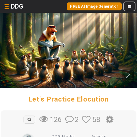
DDG
FREE AI Image Generator
Let's Practice Elocution
2
58
126
DDG Model
Access