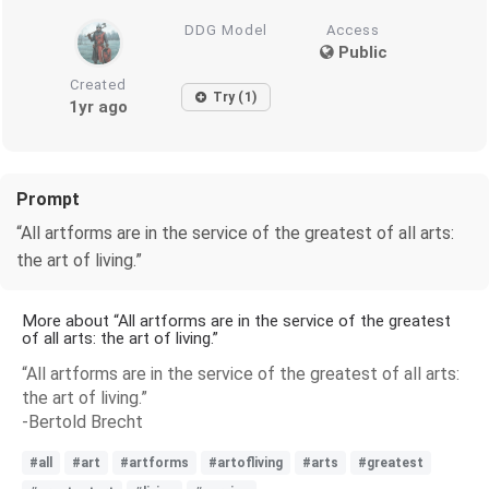
DDG Model
Access
Public
Created
Try (1)
1yr ago
Prompt
“All artforms are in the service of the greatest of all arts:
the art of living.”
More about “All artforms are in the service of the greatest
of all arts: the art of living.”
“All artforms are in the service of the greatest of all arts:
the art of living.”
-Bertold Brecht
#all
#art
#artforms
#artofliving
#arts
#greatest