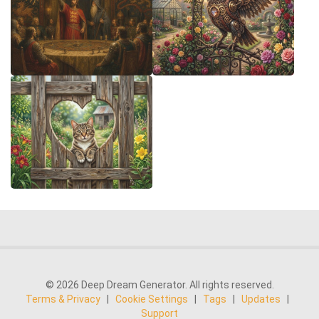
© 2026 Deep Dream Generator. All rights reserved.
Terms & Privacy
|
Cookie Settings
|
Tags
|
Updates
|
Support