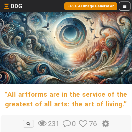
DDG
FREE AI Image Generator
“All artforms are in the service of the
greatest of all arts: the art of living.”
0
76
231