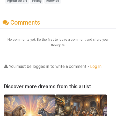
#greatestart
#living
#service
Comments
No comments yet. Be the first to leave a comment and share your
thoughts.
You must be logged in to write a comment -
Log In
Discover more dreams from this artist