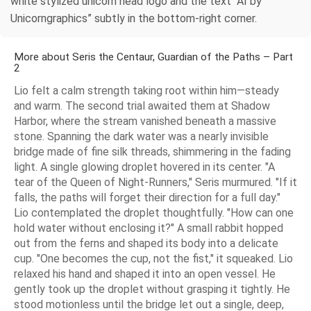
white stylized unicorn head logo and the text “AI by
Unicorngraphics” subtly in the bottom-right corner.
More about Seris the Centaur, Guardian of the Paths – Part
2
Lio felt a calm strength taking root within him—steady
and warm. The second trial awaited them at Shadow
Harbor, where the stream vanished beneath a massive
stone. Spanning the dark water was a nearly invisible
bridge made of fine silk threads, shimmering in the fading
light. A single glowing droplet hovered in its center. "A
tear of the Queen of Night-Runners," Seris murmured. "If it
falls, the paths will forget their direction for a full day."
Lio contemplated the droplet thoughtfully. "How can one
hold water without enclosing it?" A small rabbit hopped
out from the ferns and shaped its body into a delicate
cup. "One becomes the cup, not the fist," it squeaked. Lio
relaxed his hand and shaped it into an open vessel. He
gently took up the droplet without grasping it tightly. He
stood motionless until the bridge let out a single, deep,