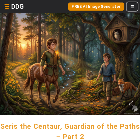
DDG
FREE AI Image Generator
Seris the Centaur, Guardian of the Paths
– Part 2