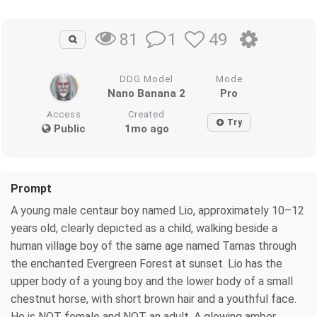
1
49
81
DDG Model
Mode
Nano Banana 2
Pro
Access
Created
Try
Public
1mo ago
Prompt
A young male centaur boy named Lio, approximately 10–12
years old, clearly depicted as a child, walking beside a
human village boy of the same age named Tamas through
the enchanted Evergreen Forest at sunset. Lio has the
upper body of a young boy and the lower body of a small
chestnut horse, with short brown hair and a youthful face.
He is NOT female and NOT an adult. A glowing amber