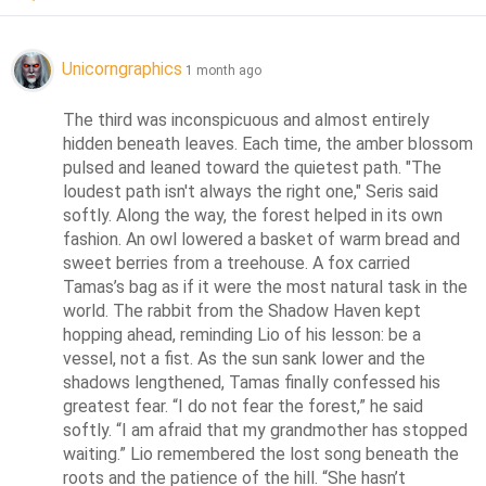
Unicorngraphics
1 month ago
The third was inconspicuous and almost entirely 
hidden beneath leaves. Each time, the amber blossom 
pulsed and leaned toward the quietest path. "The 
loudest path isn't always the right one," Seris said 
softly. Along the way, the forest helped in its own 
fashion. An owl lowered a basket of warm bread and 
sweet berries from a treehouse. A fox carried 
Tamas’s bag as if it were the most natural task in the 
world. The rabbit from the Shadow Haven kept 
hopping ahead, reminding Lio of his lesson: be a 
vessel, not a fist. As the sun sank lower and the 
shadows lengthened, Tamas finally confessed his 
greatest fear. “I do not fear the forest,” he said 
softly. “I am afraid that my grandmother has stopped 
waiting.” Lio remembered the lost song beneath the 
roots and the patience of the hill. “She hasn’t 