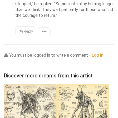
stopped,” he replied. “Some lights stay burning longer 
than we think. They wait patiently for those who find 
the courage to return.”
Reply
You must be logged in to write a comment -
Log In
Discover more dreams from this artist