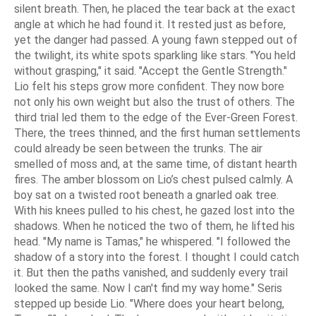
silent breath. Then, he placed the tear back at the exact
angle at which he had found it. It rested just as before,
yet the danger had passed. A young fawn stepped out of
the twilight, its white spots sparkling like stars. "You held
without grasping," it said. "Accept the Gentle Strength."
Lio felt his steps grow more confident. They now bore
not only his own weight but also the trust of others. The
third trial led them to the edge of the Ever-Green Forest.
There, the trees thinned, and the first human settlements
could already be seen between the trunks. The air
smelled of moss and, at the same time, of distant hearth
fires. The amber blossom on Lio’s chest pulsed calmly. A
boy sat on a twisted root beneath a gnarled oak tree.
With his knees pulled to his chest, he gazed lost into the
shadows. When he noticed the two of them, he lifted his
head. "My name is Tamas," he whispered. "I followed the
shadow of a story into the forest. I thought I could catch
it. But then the paths vanished, and suddenly every trail
looked the same. Now I can't find my way home." Seris
stepped up beside Lio. "Where does your heart belong,