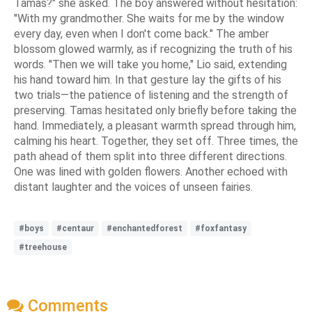
Tamas?" she asked. The boy answered without hesitation:
"With my grandmother. She waits for me by the window
every day, even when I don't come back." The amber
blossom glowed warmly, as if recognizing the truth of his
words. "Then we will take you home," Lio said, extending
his hand toward him. In that gesture lay the gifts of his
two trials—the patience of listening and the strength of
preserving. Tamas hesitated only briefly before taking the
hand. Immediately, a pleasant warmth spread through him,
calming his heart. Together, they set off. Three times, the
path ahead of them split into three different directions.
One was lined with golden flowers. Another echoed with
distant laughter and the voices of unseen fairies.
#boys
#centaur
#enchantedforest
#foxfantasy
#treehouse
Comments