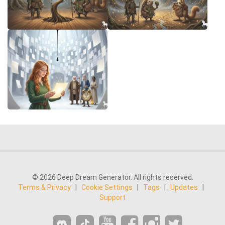
© 2026 Deep Dream Generator. All rights reserved.
Terms & Privacy
|
Cookie Settings
|
Tags
|
Updates
|
Support