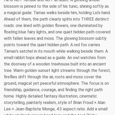
blossom is pinned to the side of his tunic, shining softly as
a magical guide. Tamas walks beside him, holding Lio's hand.
Ahead of them, the path clearly splits into THREE distinct
roads: one lined with golden flowers, one illuminated by
floating blue fairy lights, and one quiet hidden path covered
with fallen leaves and moss. The glowing blossom subtly
points toward the quiet hidden path. A red fox carries
Tamas's satchel in its mouth while walking beside them. A
small rabbit hops ahead as a guide. An owl watches from
the doorway of a wooden treehouse built into an ancient
tree. Warm golden sunset light streams through the forest,
fireflies drift through the air, roots and moss cover the
ground, magical yet peaceful atmosphere. The focus is on
friendship, guidance, courage, and finding the right path
home. Highly detailed fantasy illustration, cinematic
storytelling, painterly realism, style of Brian Froud × Alan
Lee × Jean-Baptiste Monge, 4:3 aspect ratio. Add a small