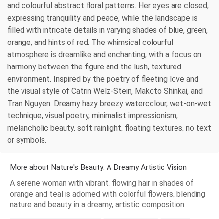
and colourful abstract floral patterns. Her eyes are closed,
expressing tranquility and peace, while the landscape is
filled with intricate details in varying shades of blue, green,
orange, and hints of red. The whimsical colourful
atmosphere is dreamlike and enchanting, with a focus on
harmony between the figure and the lush, textured
environment. Inspired by the poetry of fleeting love and
the visual style of Catrin Welz-Stein, Makoto Shinkai, and
Tran Nguyen. Dreamy hazy breezy watercolour, wet-on-wet
technique, visual poetry, minimalist impressionism,
melancholic beauty, soft rainlight, floating textures, no text
or symbols.
More about Nature's Beauty: A Dreamy Artistic Vision
A serene woman with vibrant, flowing hair in shades of
orange and teal is adorned with colorful flowers, blending
nature and beauty in a dreamy, artistic composition.