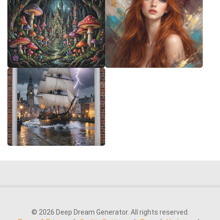
© 2026 Deep Dream Generator. All rights reserved.