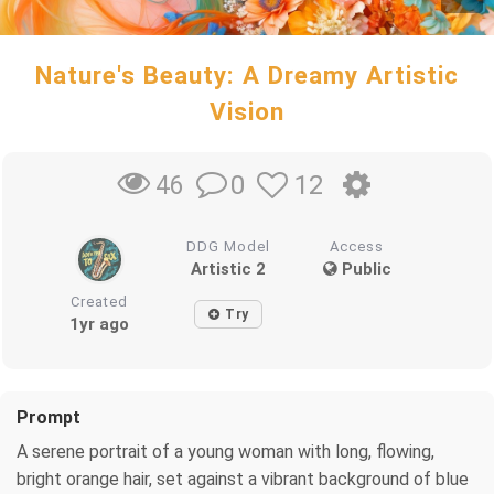
Nature's Beauty: A Dreamy Artistic
Vision
0
12
46
DDG Model
Access
Artistic 2
Public
Created
Try
1yr ago
Prompt
A serene portrait of a young woman with long, flowing,
bright orange hair, set against a vibrant background of blue