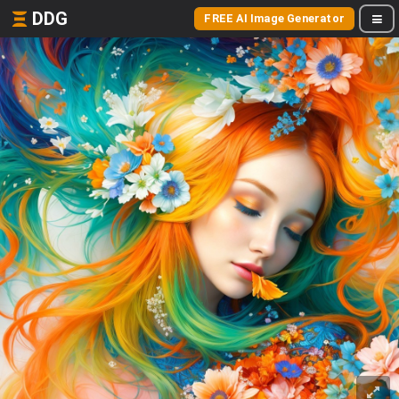
DDG
FREE AI Image Generator