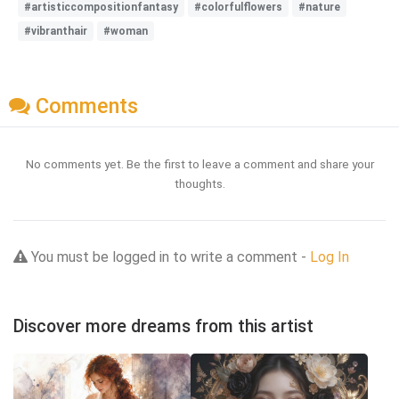
#artisticcompositionfantasy
#colorfulflowers
#nature
#vibranthair
#woman
Comments
No comments yet. Be the first to leave a comment and share your
thoughts.
You must be logged in to write a comment -
Log In
Discover more dreams from this artist