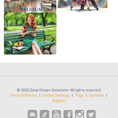
© 2026 Deep Dream Generator. All rights reserved.
Terms & Privacy
|
Cookie Settings
|
Tags
|
Updates
|
Support