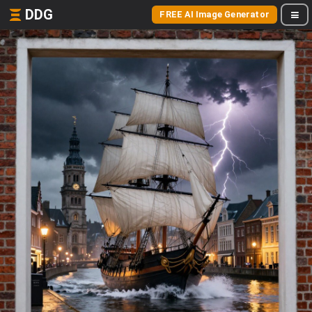
DDG
FREE AI Image Generator