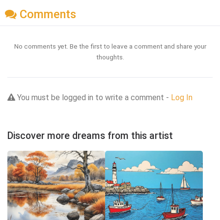
Comments
No comments yet. Be the first to leave a comment and share your
thoughts.
You must be logged in to write a comment -
Log In
Discover more dreams from this artist