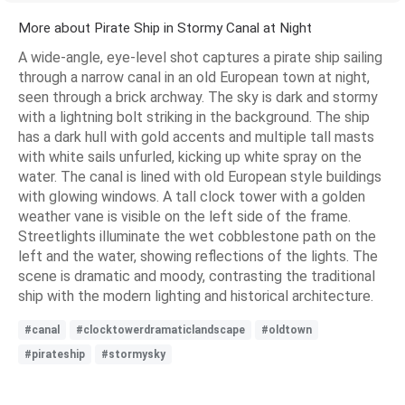
More about Pirate Ship in Stormy Canal at Night
A wide-angle, eye-level shot captures a pirate ship sailing
through a narrow canal in an old European town at night,
seen through a brick archway. The sky is dark and stormy
with a lightning bolt striking in the background. The ship
has a dark hull with gold accents and multiple tall masts
with white sails unfurled, kicking up white spray on the
water. The canal is lined with old European style buildings
with glowing windows. A tall clock tower with a golden
weather vane is visible on the left side of the frame.
Streetlights illuminate the wet cobblestone path on the
left and the water, showing reflections of the lights. The
scene is dramatic and moody, contrasting the traditional
ship with the modern lighting and historical architecture.
#canal
#clocktowerdramaticlandscape
#oldtown
#pirateship
#stormysky