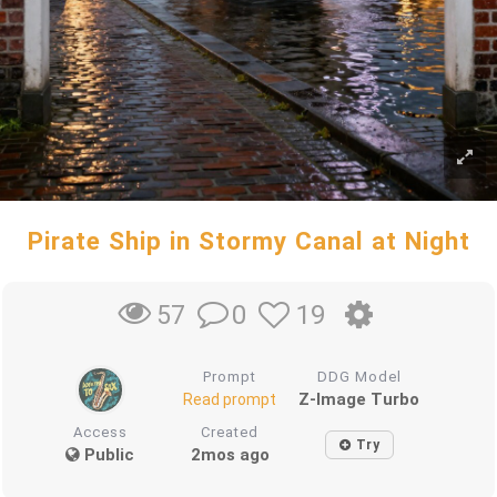
Pirate Ship in Stormy Canal at Night
0
19
57
Prompt
DDG Model
Z-Image Turbo
Read prompt
Access
Created
Try
Public
2mos ago