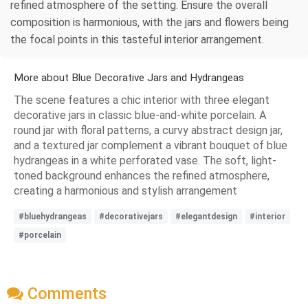
refined atmosphere of the setting. Ensure the overall
composition is harmonious, with the jars and flowers being
the focal points in this tasteful interior arrangement.
More about Blue Decorative Jars and Hydrangeas
The scene features a chic interior with three elegant
decorative jars in classic blue-and-white porcelain. A
round jar with floral patterns, a curvy abstract design jar,
and a textured jar complement a vibrant bouquet of blue
hydrangeas in a white perforated vase. The soft, light-
toned background enhances the refined atmosphere,
creating a harmonious and stylish arrangement
#bluehydrangeas
#decorativejars
#elegantdesign
#interior
#porcelain
Comments