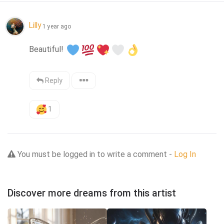
Lilly
1 year ago
Beautiful! 
Reply
1
You must be logged in to write a comment -
Log In
Discover more dreams from this artist