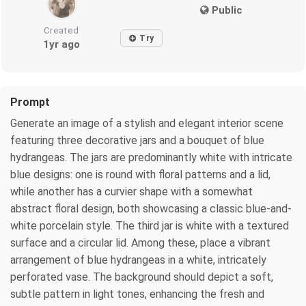
Public
Created
Try
1yr ago
Prompt
Generate an image of a stylish and elegant interior scene
featuring three decorative jars and a bouquet of blue
hydrangeas. The jars are predominantly white with intricate
blue designs: one is round with floral patterns and a lid,
while another has a curvier shape with a somewhat
abstract floral design, both showcasing a classic blue-and-
white porcelain style. The third jar is white with a textured
surface and a circular lid. Among these, place a vibrant
arrangement of blue hydrangeas in a white, intricately
perforated vase. The background should depict a soft,
subtle pattern in light tones, enhancing the fresh and