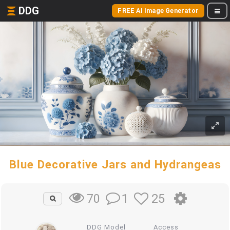
DDG
FREE AI Image Generator
Blue Decorative Jars and Hydrangeas
1
25
70
DDG Model
Access