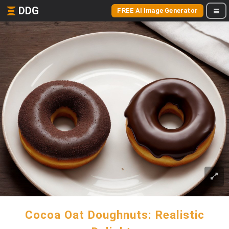
DDG
FREE AI Image Generator
Cocoa Oat Doughnuts: Realistic