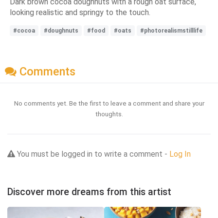
Dark brown cocoa doughnuts with a rough oat surface,
looking realistic and springy to the touch.
#cocoa
#doughnuts
#food
#oats
#photorealismstilllife
Comments
No comments yet. Be the first to leave a comment and share your
thoughts.
You must be logged in to write a comment -
Log In
Discover more dreams from this artist