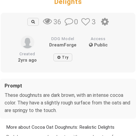
Delights
0
3
36
DDG Model
Access
DreamForge
Public
Created
Try
2yrs ago
Prompt
These doughnuts are dark brown, with an intense cocoa
color. They have a slightly rough surface from the oats and
are springy to the touch.
More about Cocoa Oat Doughnuts: Realistic Delights