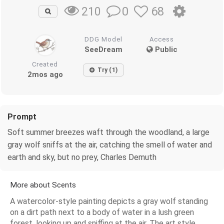
0
68
210
DDG Model
Access
SeeDream
Public
Created
Try (1)
2mos ago
Prompt
Soft summer breezes waft through the woodland, a large
gray wolf sniffs at the air, catching the smell of water and
earth and sky, but no prey, Charles Demuth
More about Scents
A watercolor-style painting depicts a gray wolf standing
on a dirt path next to a body of water in a lush green
forest, looking up and sniffing at the air. The art style