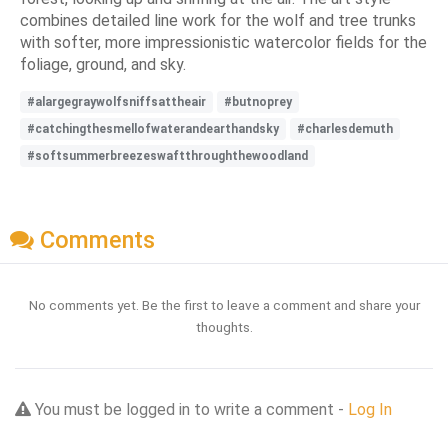
combines detailed line work for the wolf and tree trunks
with softer, more impressionistic watercolor fields for the
foliage, ground, and sky.
#alargegraywolfsniffsattheair
#butnoprey
#catchingthesmellofwaterandearthandsky
#charlesdemuth
#softsummerbreezeswaftthroughthewoodland
Comments
No comments yet. Be the first to leave a comment and share your
thoughts.
You must be logged in to write a comment -
Log In