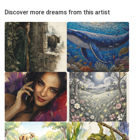
Discover more dreams from this artist