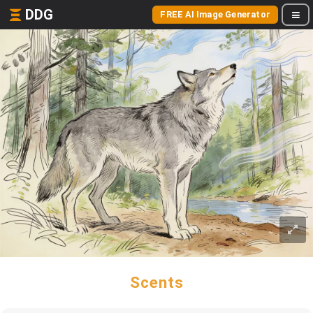
DDG
FREE AI Image Generator
Scents