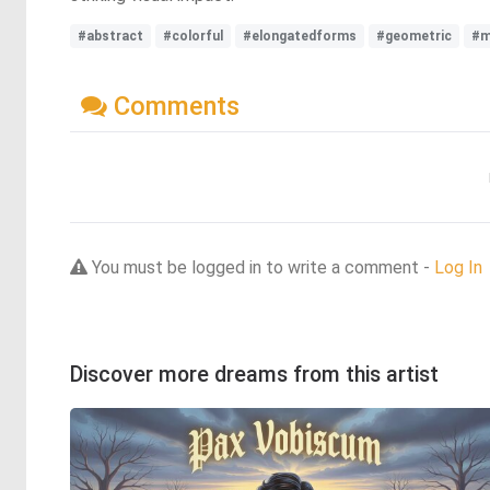
#abstract
#colorful
#elongatedforms
#geometric
#m
Comments
You must be logged in to write a comment -
Log In
Discover more dreams from this artist