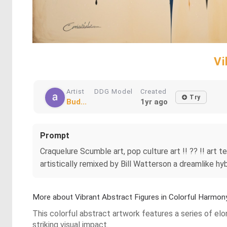
Vi
Artist
DDG Model
Created
Try
Bud...
1yr ago
Prompt
Craquelure Scumble art, pop culture art !! ?? !! art
artistically remixed by Bill Watterson a dreamlike hy
More about Vibrant Abstract Figures in Colorful Harmon
This colorful abstract artwork features a series of el
striking visual impact.