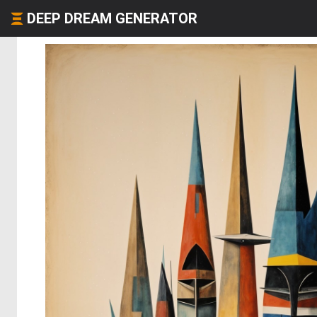
DEEP DREAM GENERATOR