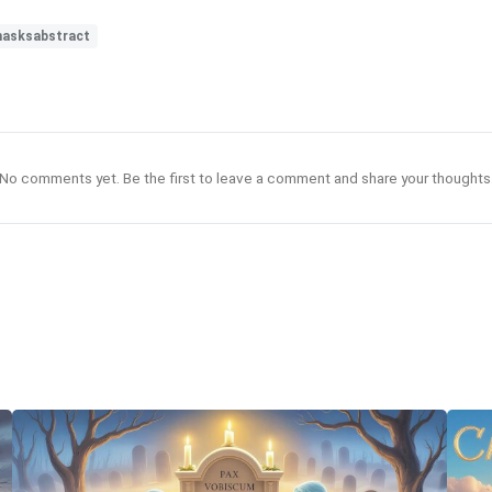
asksabstract
No comments yet. Be the first to leave a comment and share your thoughts