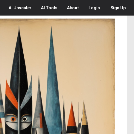
AI
Upscaler
AI
Tools
About
Login
Sign Up