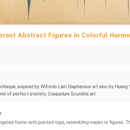
brant Abstract Figures in Colorful Harm
 technique, inspired by Wifredo Lam Diaphanous art also by Huang
brid of perfect eternity. Craquelure Scumble art
y
ongated forms with pointed tops, resembling masks or figures. T