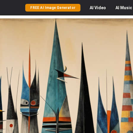
AI
Video
AI
Music
FREE AI Image Generator