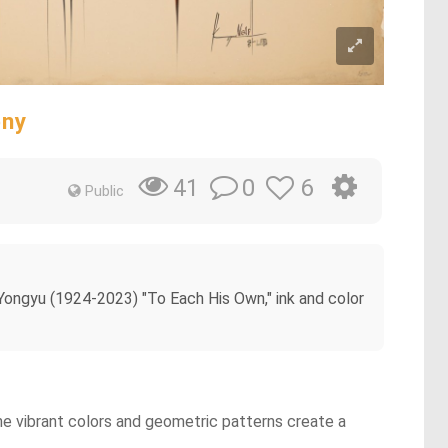
ony
0
6
41
Public
 Yongyu (1924-2023) "To Each His Own," ink and color
he vibrant colors and geometric patterns create a