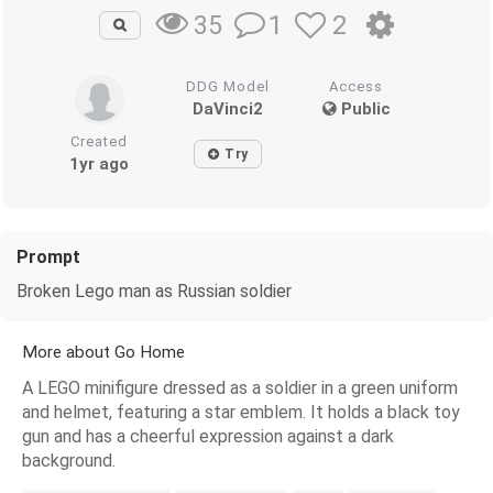
1
2
35
DDG Model
Access
DaVinci2
Public
Created
Try
1yr ago
Prompt
Broken Lego man as Russian soldier
More about Go Home
A LEGO minifigure dressed as a soldier in a green uniform
and helmet, featuring a star emblem. It holds a black toy
gun and has a cheerful expression against a dark
background.