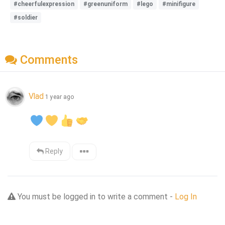
#cheerfulexpression
#greenuniform
#lego
#minifigure
#soldier
Comments
Vlad
1 year ago
Reply
You must be logged in to write a comment -
Log In