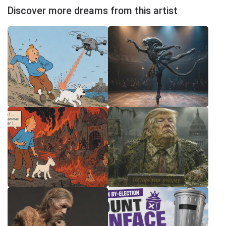
Discover more dreams from this artist