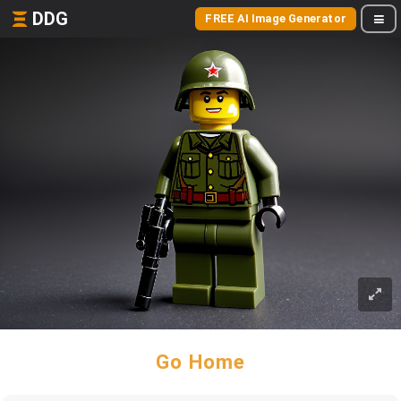
DDG
FREE AI Image Generator
Go Home