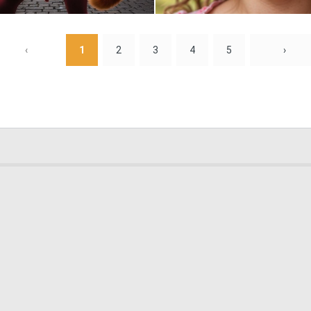
0
7
‹
1
2
3
4
5
›