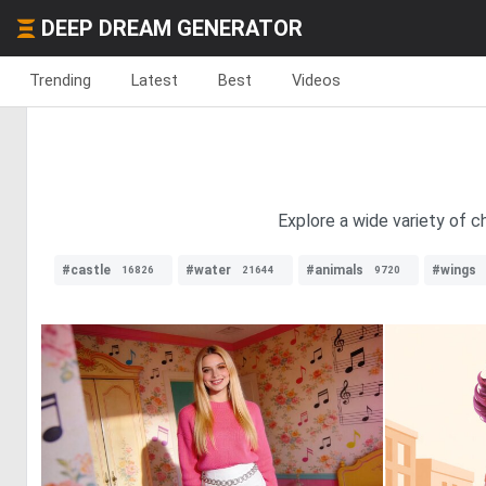
DEEP DREAM GENERATOR
Trending
Latest
Best
Videos
Explore a wide variety of c
#castle
#water
#animals
#wings
16826
21644
9720