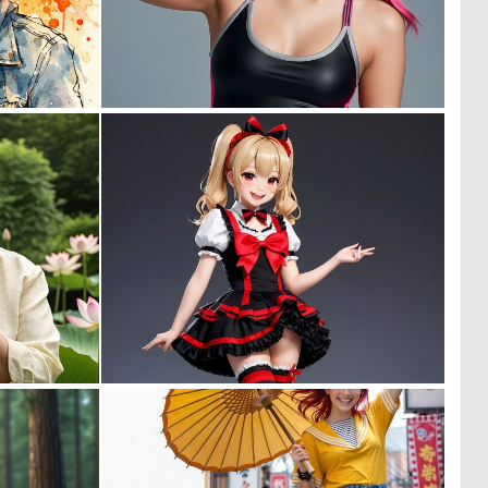
1
0
54
5
0
0
0
7