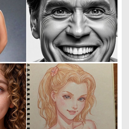
0
0
4
0