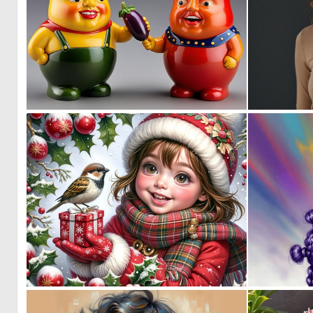
0
10
0
44