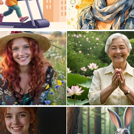
0
12
0
2