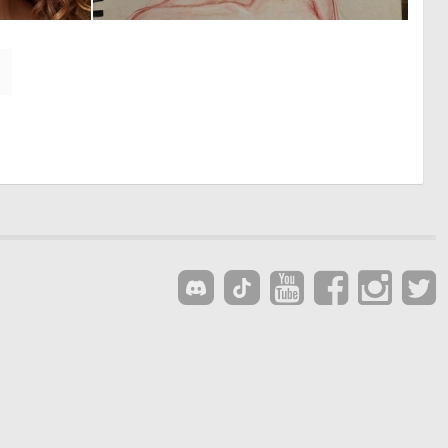
0
0
8
6