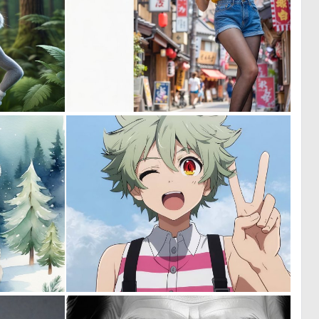
0
1
20
22
0
0
34
8