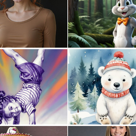
0
9
0
24