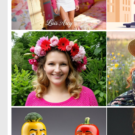
1
10
0
2