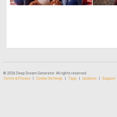
0
5
© 2026 Deep Dream Generator. All rights reserved.
Terms & Privacy
|
Cookie Settings
|
Tags
|
Updates
|
Support