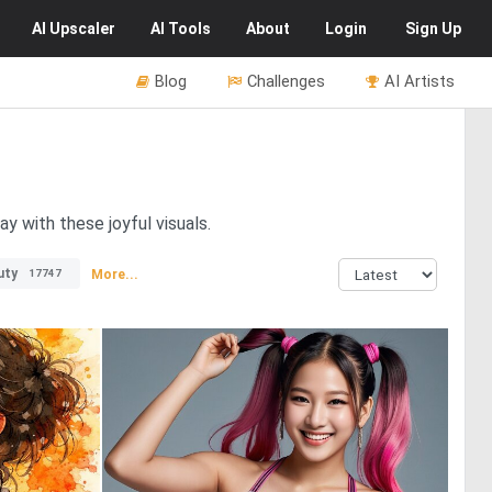
AI
Upscaler
AI
Tools
About
Login
Sign Up
Blog
Challenges
AI Artists
y with these joyful visuals.
uty
More...
17747