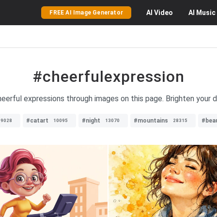
AI
Video
AI
Music
FREE AI Image Generator
#cheerfulexpression
heerful expressions through images on this page. Brighten your da
#catart
#night
#mountains
#bea
9028
10095
13070
28315