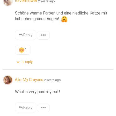
Ravenflower
2 years ago
Schöne warme Farben und eine niedliche Katze mit 
hübschen grünen Augen! 
Reply
1
1
reply
Ate My Crayons
2 years ago
What a very purrrrdy cat!
Reply