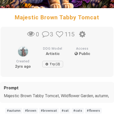
Majestic Brown Tabby Tomcat
3
115
0
DDG Model
Access
Artistic
Public
Created
Try (2)
2yrs ago
Prompt
Majestic Brown Tabby Tomcat, Wildflower Garden, autumn,
#autumn
#brown
#browncat
#cat
#cats
#flowers