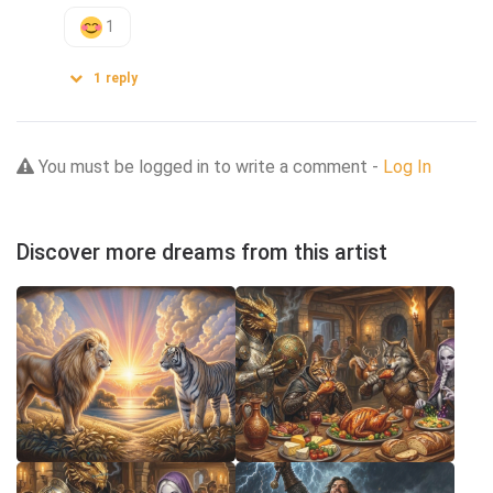
1
1
reply
You must be logged in to write a comment -
Log In
Discover more dreams from this artist