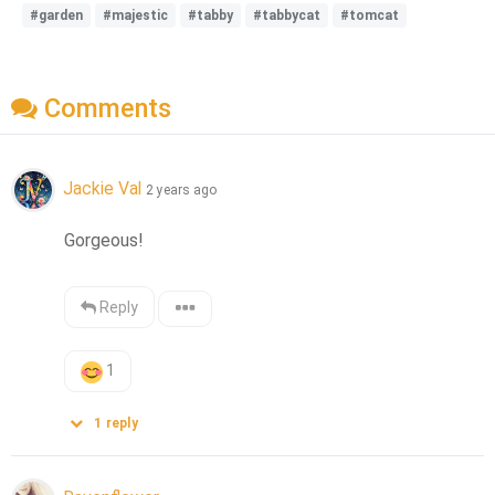
#garden
#majestic
#tabby
#tabbycat
#tomcat
Comments
Jackie Val
2 years ago
Gorgeous!
Reply
1
1
reply