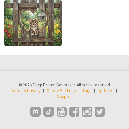
© 2026 Deep Dream Generator. All rights reserved.
Terms & Privacy
|
Cookie Settings
|
Tags
|
Updates
|
Support