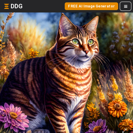
DDG
FREE AI Image Generator