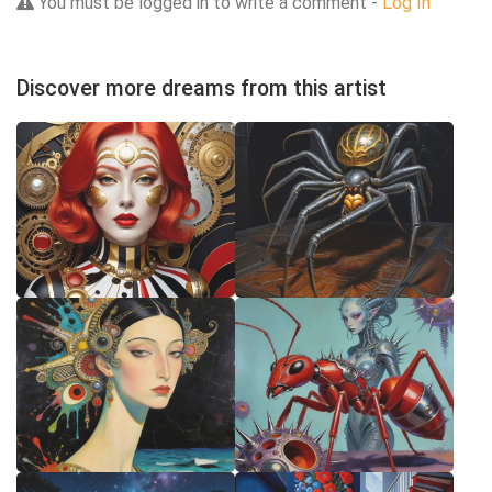
You must be logged in to write a comment -
Log In
Discover more dreams from this artist