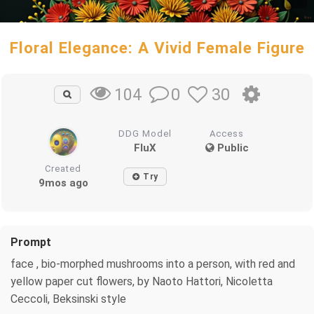
Floral Elegance: A Vivid Female Figure
0
30
104
DDG Model
Access
FluX
Public
Created
Try
9mos ago
Prompt
face , bio-morphed mushrooms into a person, with red and
yellow paper cut flowers, by Naoto Hattori, Nicoletta
Ceccoli, Beksinski style