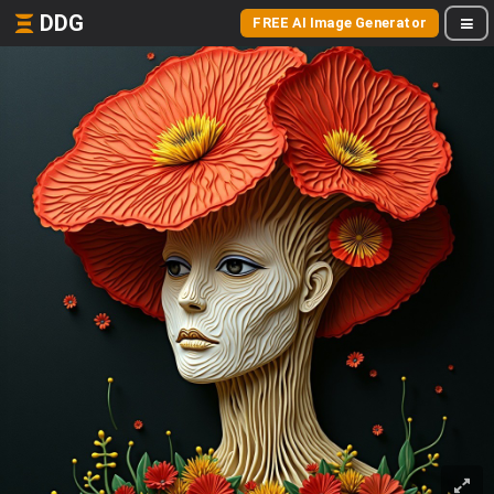
DDG
FREE AI Image Generator