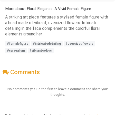
More about Floral Elegance: A Vivid Female Figure
A striking art piece features a stylized female figure with
a head made of vibrant, oversized flowers. Intricate
detailing in the face complements the colorful floral
elements around her.
#femalefigure
#intricatedetailing
#oversizedflowers
#surrealism
#vibrantcolors
Comments
No comments yet. Be the first to leave a comment and share your
thoughts.