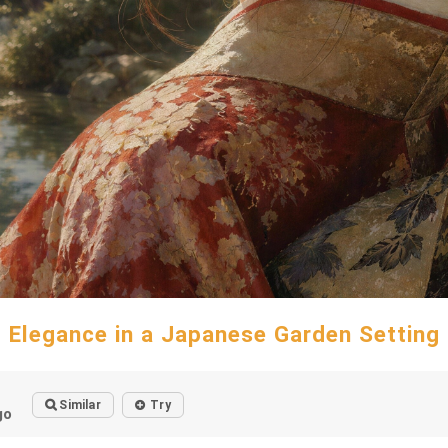
Elegance in a Japanese Garden Setting
Similar
Try
go