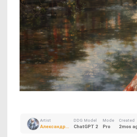
Artist
DDG Model
Mode
Created
Александр...
ChatGPT 2
Pro
2mos a