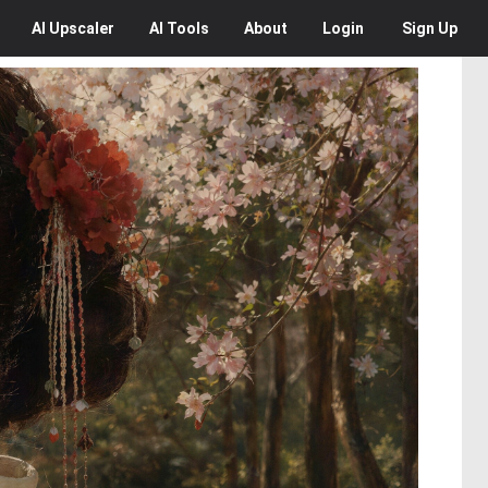
AI
Upscaler
AI
Tools
About
Login
Sign Up