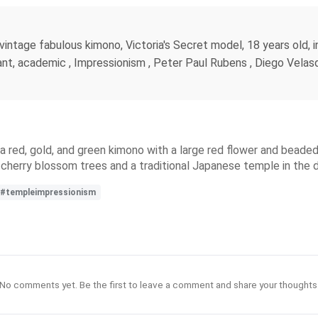
ntage fabulous kimono, Victoria's Secret model, 18 years old, in 
nt, academic , Impressionism , Peter Paul Rubens , Diego Velasqu
red, gold, and green kimono with a large red flower and beaded ha
 cherry blossom trees and a traditional Japanese temple in the 
#templeimpressionism
No comments yet. Be the first to leave a comment and share your thoughts