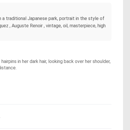
a traditional Japanese park, portrait in the style of
ez , Auguste Renoir , vintage, oil, masterpiece, high
irpins in her dark hair, looking back over her shoulder,
distance.
.