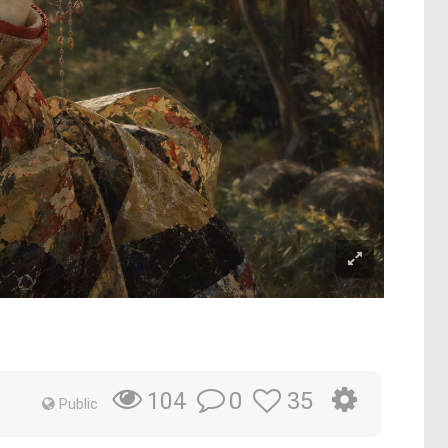
0
35
104
Public