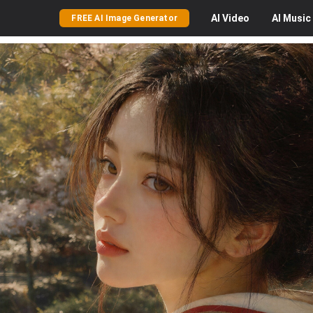
AI
Video
AI
Music
FREE AI Image Generator