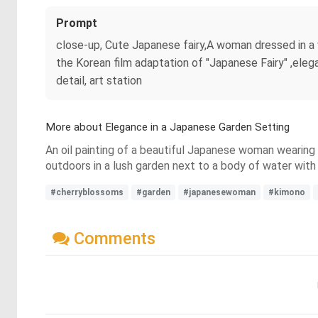
Prompt
close-up, Cute Japanese fairy,A woman dressed in a vi
the Korean film adaptation of "Japanese Fairy" ,elega
detail, art station
More about Elegance in a Japanese Garden Setting
An oil painting of a beautiful Japanese woman wearing a 
outdoors in a lush garden next to a body of water with
#cherryblossoms
#garden
#japanesewoman
#kimono
Comments