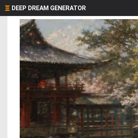
DEEP DREAM GENERATOR