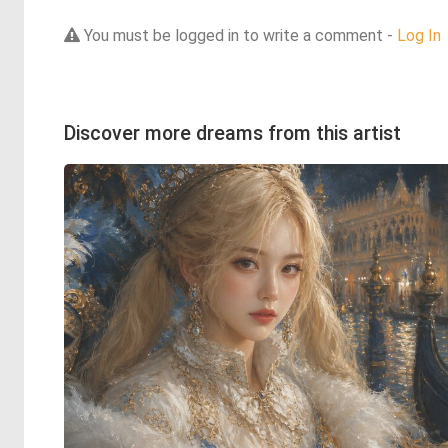
You must be logged in to write a comment -
Log In
Discover more dreams from this artist