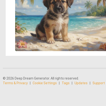
© 2026 Deep Dream Generator. All rights reserved.
Terms & Privacy
|
Cookie Settings
|
Tags
|
Updates
|
Support